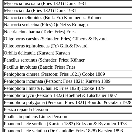
Mycoacia fuscoatra (Fries 1821) Donk 1931
Mycoacia uda (Fries 1821) Donk 1931
Naucoria melinoides (Bull.: Fr.) Kummer ss. Kühner
Naucoria scolecina (Fries) Quélet ss.Romagn.
Nectria cinnabarina (Tode: Fries) Fries
Oligoporus caesius (Schrader: Fries) Gilberts.& Ryvard.
Oligoporus tephroleucus (Fr.) Gilb.& Ryvard.
Orbilia delicatula (Karsten) Karsten
Panellus serotinus (Schrader: Fries) Kühner
Paxillus involutus (Batsch: Fries) Fries
Peniophora cinerea (Persoon: Fries 1821) Cooke 1889
Peniophora incarnata (Persoon: Fries 1821) Karsten 1889
Peniophora limitata (Chaillet: Fries 1828) Cooke 1879
Peniophora lycii (Persoon 1822) Hoehnel & Litschauer 1907
Peniophora polygonia (Persoon: Fries 1821) Bourdot & Galzin 1928
Peziza repanda Persoon
Phallus impudicus Linne: Persoon
Phanerochaete sordida (Karsten 1882) Eriksson & Ryvarden 1978
Phanerochaete velutina (De Candolle: Fries 1828) Karsten 1898