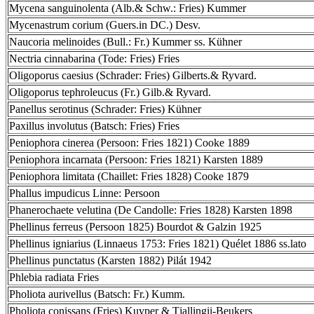
Mycena sanguinolenta (Alb.& Schw.: Fries) Kummer
Mycenastrum corium (Guers.in DC.) Desv.
Naucoria melinoides (Bull.: Fr.) Kummer ss. Kühner
Nectria cinnabarina (Tode: Fries) Fries
Oligoporus caesius (Schrader: Fries) Gilberts.& Ryvard.
Oligoporus tephroleucus (Fr.) Gilb.& Ryvard.
Panellus serotinus (Schrader: Fries) Kühner
Paxillus involutus (Batsch: Fries) Fries
Peniophora cinerea (Persoon: Fries 1821) Cooke 1889
Peniophora incarnata (Persoon: Fries 1821) Karsten 1889
Peniophora limitata (Chaillet: Fries 1828) Cooke 1879
Phallus impudicus Linne: Persoon
Phanerochaete velutina (De Candolle: Fries 1828) Karsten 1898
Phellinus ferreus (Persoon 1825) Bourdot & Galzin 1925
Phellinus igniarius (Linnaeus 1753: Fries 1821) Quélet 1886 ss.lato
Phellinus punctatus (Karsten 1882) Pilát 1942
Phlebia radiata Fries
Pholiota aurivellus (Batsch: Fr.) Kumm.
Pholiota conissans (Fries) Kuyper & Tjallingii-Beukers