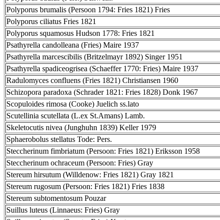
Polyporus brumalis (Persoon 1794: Fries 1821) Fries
Polyporus ciliatus Fries 1821
Polyporus squamosus Hudson 1778: Fries 1821
Psathyrella candolleana (Fries) Maire 1937
Psathyrella marcescibilis (Britzelmayr 1892) Singer 1951
Psathyrella spadiceogrisea (Schaeffer 1770: Fries) Maire 1937
Radulomyces confluens (Fries 1821) Christiansen 1960
Schizopora paradoxa (Schrader 1821: Fries 1828) Donk 1967
Scopuloides rimosa (Cooke) Juelich ss.lato
Scutellinia scutellata (L.ex St.Amans) Lamb.
Skeletocutis nivea (Junghuhn 1839) Keller 1979
Sphaerobolus stellatus Tode: Pers.
Steccherinum fimbriatum (Persoon: Fries 1821) Eriksson 1958
Steccherinum ochraceum (Persoon: Fries) Gray
Stereum hirsutum (Willdenow: Fries 1821) Gray 1821
Stereum rugosum (Persoon: Fries 1821) Fries 1838
Stereum subtomentosum Pouzar
Suillus luteus (Linnaeus: Fries) Gray