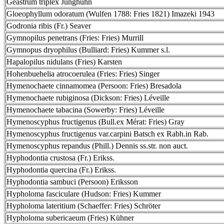
Geastrum triplex Junghuhn
Gloeophyllum odoratum (Wulfen 1788: Fries 1821) Imazeki 1943
Godronia ribis (Fr.) Seaver
Gymnopilus penetrans (Fries: Fries) Murrill
Gymnopus dryophilus (Bulliard: Fries) Kummer s.l.
Hapalopilus nidulans (Fries) Karsten
Hohenbuehelia atrocoerulea (Fries: Fries) Singer
Hymenochaete cinnamomea (Persoon: Fries) Bresadola
Hymenochaete rubiginosa (Dickson: Fries) Léveille
Hymenochaete tabacina (Sowerby: Fries) Léveille
Hymenoscyphus fructigenus (Bull.ex Mérat: Fries) Gray
Hymenoscyphus fructigenus var.carpini Batsch ex Rabh.in Rab.
Hymenoscyphus repandus (Phill.) Dennis ss.str. non auct.
Hyphodontia crustosa (Fr.) Erikss.
Hyphodontia quercina (Fr.) Erikss.
Hyphodontia sambuci (Persoon) Eriksson
Hypholoma fasciculare (Hudson: Fries) Kummer
Hypholoma lateritium (Schaeffer: Fries) Schröter
Hypholoma subericaeum (Fries) Kühner