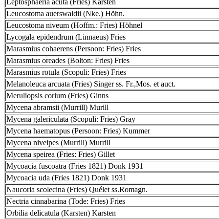
Leptosphaeria acuta (Fries) Karsten
Leucostoma auerswaldii (Nke.) Höhn.
Leucostoma niveum (Hoffm.: Fries) Höhnel
Lycogala epidendrum (Linnaeus) Fries
Marasmius cohaerens (Persoon: Fries) Fries
Marasmius oreades (Bolton: Fries) Fries
Marasmius rotula (Scopuli: Fries) Fries
Melanoleuca arcuata (Fries) Singer ss. Fr.,Mos. et auct.
Meruliopsis corium (Fries) Ginns
Mycena abramsii (Murrill) Murill
Mycena galericulata (Scopuli: Fries) Gray
Mycena haematopus (Persoon: Fries) Kummer
Mycena niveipes (Murrill) Murrill
Mycena speirea (Fries: Fries) Gillet
Mycoacia fuscoatra (Fries 1821) Donk 1931
Mycoacia uda (Fries 1821) Donk 1931
Naucoria scolecina (Fries) Quélet ss.Romagn.
Nectria cinnabarina (Tode: Fries) Fries
Orbilia delicatula (Karsten) Karsten