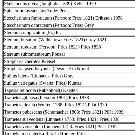
Skeletocutis nivea (Junghuhn 1839) Keller 1979
Sphaerobolus stellatus Tode: Pers.
Steccherinum fimbriatum (Persoon: Fries 1821) Eriksson 1958
Steccherinum ochraceum (Persoon: Fries) Gray
Stereum complicatum (Fr.) Fr.
Stereum hirsutum (Willdenow: Fries 1821) Gray 1821
Stereum rugosum (Persoon: Fries 1821) Fries 1838
Stereum subtomentosum Pouzar
Stropharia caerulea Kreisel
Stropharia pseudocyanea (Desm.: Fr.) Noord.
Suillus luteus (Linnaeus: Fries) Gray
Suillus variegatus (Swartz: Fries) Kuntze
Tapesia retincola (Rabenhorst) Karsten
Trametes gibbosa (Persoon 1801) Fries 1838
Trametes hirsuta (Wulfen 1788: Fries 1821) Pilát 1939
Trametes pubescens (Schumacher 1803: Fries 1821) Pilát 1939
Trametes suaveolens (Linnaeus 1753: Fries 1821) Fries 1838
Trametes versicolor (Linnaeus 1753: Fries 1821) Pilát 1936
Tremella mesenterica Retz.in Hooker: Fries