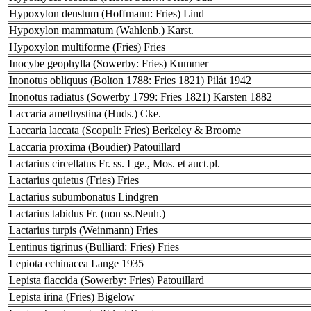
Hypoxylon deustum (Hoffmann: Fries) Lind
Hypoxylon mammatum (Wahlenb.) Karst.
Hypoxylon multiforme (Fries) Fries
Inocybe geophylla (Sowerby: Fries) Kummer
Inonotus obliquus (Bolton 1788: Fries 1821) Pilát 1942
Inonotus radiatus (Sowerby 1799: Fries 1821) Karsten 1882
Laccaria amethystina (Huds.) Cke.
Laccaria laccata (Scopuli: Fries) Berkeley & Broome
Laccaria proxima (Boudier) Patouillard
Lactarius circellatus Fr. ss. Lge., Mos. et auct.pl.
Lactarius quietus (Fries) Fries
Lactarius subumbonatus Lindgren
Lactarius tabidus Fr. (non ss.Neuh.)
Lactarius turpis (Weinmann) Fries
Lentinus tigrinus (Bulliard: Fries) Fries
Lepiota echinacea Lange 1935
Lepista flaccida (Sowerby: Fries) Patouillard
Lepista irina (Fries) Bigelow