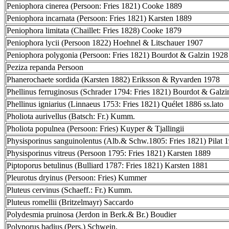
Peniophora cinerea (Persoon: Fries 1821) Cooke 1889
Peniophora incarnata (Persoon: Fries 1821) Karsten 1889
Peniophora limitata (Chaillet: Fries 1828) Cooke 1879
Peniophora lycii (Persoon 1822) Hoehnel & Litschauer 1907
Peniophora polygonia (Persoon: Fries 1821) Bourdot & Galzin 1928
Peziza repanda Persoon
Phanerochaete sordida (Karsten 1882) Eriksson & Ryvarden 1978
Phellinus ferruginosus (Schrader 1794: Fries 1821) Bourdot & Galz
Phellinus igniarius (Linnaeus 1753: Fries 1821) Quélet 1886 ss.lato
Pholiota aurivellus (Batsch: Fr.) Kumm.
Pholiota populnea (Persoon: Fries) Kuyper & Tjallingii
Physisporinus sanguinolentus (Alb.& Schw.1805: Fries 1821) Pilat 
Physisporinus vitreus (Persoon 1795: Fries 1821) Karsten 1889
Piptoporus betulinus (Bulliard 1787: Fries 1821) Karsten 1881
Pleurotus dryinus (Persoon: Fries) Kummer
Pluteus cervinus (Schaeff.: Fr.) Kumm.
Pluteus romellii (Britzelmayr) Saccardo
Polydesmia pruinosa (Jerdon in Berk.& Br.) Boudier
Polyporus badius (Pers.) Schwein.