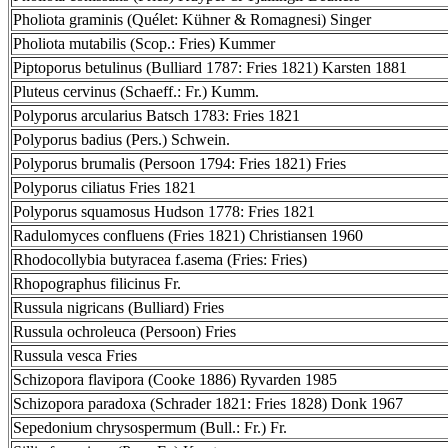
Pholiota graminis (Quélet: Kühner & Romagnesi) Singer
Pholiota mutabilis (Scop.: Fries) Kummer
Piptoporus betulinus (Bulliard 1787: Fries 1821) Karsten 1881
Pluteus cervinus (Schaeff.: Fr.) Kumm.
Polyporus arcularius Batsch 1783: Fries 1821
Polyporus badius (Pers.) Schwein.
Polyporus brumalis (Persoon 1794: Fries 1821) Fries
Polyporus ciliatus Fries 1821
Polyporus squamosus Hudson 1778: Fries 1821
Radulomyces confluens (Fries 1821) Christiansen 1960
Rhodocollybia butyracea f.asema (Fries: Fries)
Rhopographus filicinus Fr.
Russula nigricans (Bulliard) Fries
Russula ochroleuca (Persoon) Fries
Russula vesca Fries
Schizopora flavipora (Cooke 1886) Ryvarden 1985
Schizopora paradoxa (Schrader 1821: Fries 1828) Donk 1967
Sepedonium chrysospermum (Bull.: Fr.) Fr.