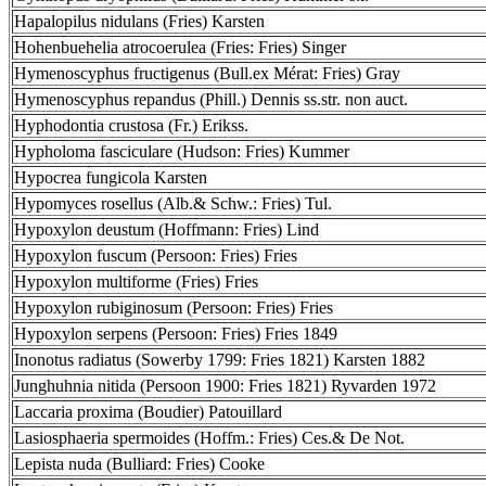
Hapalopilus nidulans (Fries) Karsten
Hohenbuehelia atrocoerulea (Fries: Fries) Singer
Hymenoscyphus fructigenus (Bull.ex Mérat: Fries) Gray
Hymenoscyphus repandus (Phill.) Dennis ss.str. non auct.
Hyphodontia crustosa (Fr.) Erikss.
Hypholoma fasciculare (Hudson: Fries) Kummer
Hypocrea fungicola Karsten
Hypomyces rosellus (Alb.& Schw.: Fries) Tul.
Hypoxylon deustum (Hoffmann: Fries) Lind
Hypoxylon fuscum (Persoon: Fries) Fries
Hypoxylon multiforme (Fries) Fries
Hypoxylon rubiginosum (Persoon: Fries) Fries
Hypoxylon serpens (Persoon: Fries) Fries 1849
Inonotus radiatus (Sowerby 1799: Fries 1821) Karsten 1882
Junghuhnia nitida (Persoon 1900: Fries 1821) Ryvarden 1972
Laccaria proxima (Boudier) Patouillard
Lasiosphaeria spermoides (Hoffm.: Fries) Ces.& De Not.
Lepista nuda (Bulliard: Fries) Cooke