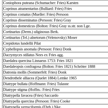
Coniophora puteana (Schumacher: Fries) Karsten
Coprinus atramentarius (Bulliard: Fries) Fries
Coprinus comatus (Mueller: Fries) Persoon
Coprinus disseminatus (Persoon: Fries) Gray
Coprinus domesticus (Bolton: Fries) Gray ss.str. non Lge.
Cortinarius (Derm.) uliginosus Berk.
Cortinarius (Tel.) alnetorum (Velenovsky) Moser
Crepidotus lundellii Pilat
Cyphellopsis anomala (Persoon: Fries) Donk
Dacrymyces stillatus Nees ex Fries agg.
Daedalea quercina Linnaeus 1753: Fries 1821
Daedaleopsis confragosa (Bolton: Fries 1821) Schröter 1888
Datronia mollis (Sommerfelt: Fries) Donk
Dendrothele alliacea (Quelet 1884) Lemke 1965
Diatrype bullata (Hoffmann: Fries) Tulasne
Diatrype stigma (Hoffm.: Fries) Fries
Diatrypella favacea (Fries) Saccardo
Diatrypella quercina (Persoon: Fries) Cooke
Diatrypella verruciformis (Ehrh.) Nke.