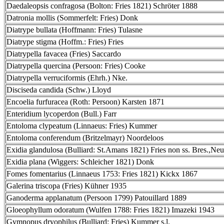
Daedaleopsis confragosa (Bolton: Fries 1821) Schröter 1888
Datronia mollis (Sommerfelt: Fries) Donk
Diatrype bullata (Hoffmann: Fries) Tulasne
Diatrype stigma (Hoffm.: Fries) Fries
Diatrypella favacea (Fries) Saccardo
Diatrypella quercina (Persoon: Fries) Cooke
Diatrypella verruciformis (Ehrh.) Nke.
Disciseda candida (Schw.) Lloyd
Encoelia furfuracea (Roth: Persoon) Karsten 1871
Enteridium lycoperdon (Bull.) Farr
Entoloma clypeatum (Linnaeus: Fries) Kummer
Entoloma conferendum (Britzelmayr) Noordeloos
Exidia glandulosa (Bulliard: St.Amans 1821) Fries non ss. Bres.,Neu
Exidia plana (Wiggers: Schleicher 1821) Donk
Fomes fomentarius (Linnaeus 1753: Fries 1821) Kickx 1867
Galerina triscopa (Fries) Kühner 1935
Ganoderma applanatum (Persoon 1799) Patouillard 1889
Gloeophyllum odoratum (Wulfen 1788: Fries 1821) Imazeki 1943
Gymnopus dryophilus (Bulliard: Fries) Kummer s.l.