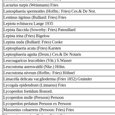
Lactarius turpis (Weinmann) Fries
Lasiosphaeria spermoides (Hoffm.: Fries) Ces.& De Not.
Lentinus tigrinus (Bulliard: Fries) Fries
Lepiota echinacea Lange 1935
Lepista flaccida (Sowerby: Fries) Patouillard
Lepista irina (Fries) Bigelow
Lepista nuda (Bulliard: Fries) Cooke
Leptosphaeria acuta (Fries) Karsten
Leptosphaeria agnita (Desm.) Ces.& De Notaris
Leucoagaricus leucothites (Vitt.) S.Wasser
Leucostoma auerswaldii (Nke.) Höhn.
Leucostoma niveum (Hoffm.: Fries) Höhnel
Limacella delicata var.glioderma (Fries 1852) Gminder
Lycogala epidendrum (Linnaeus) Fries
Lycoperdon foetidum Bonord.
Lycoperdon molle (Persoon) Persoon
Lycoperdon perlatum Persoon ex Persoon
Marasmius cohaerens (Persoon: Fries) Fries