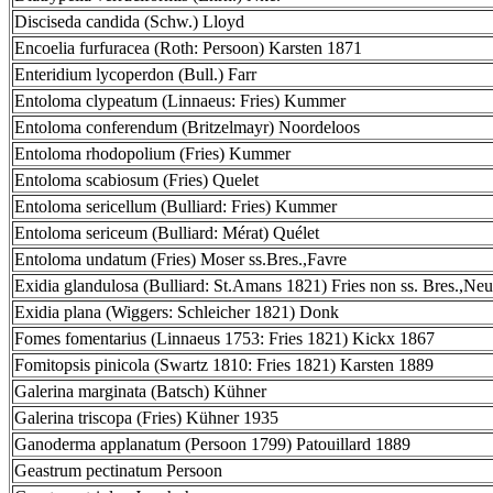
Disciseda candida (Schw.) Lloyd
Encoelia furfuracea (Roth: Persoon) Karsten 1871
Enteridium lycoperdon (Bull.) Farr
Entoloma clypeatum (Linnaeus: Fries) Kummer
Entoloma conferendum (Britzelmayr) Noordeloos
Entoloma rhodopolium (Fries) Kummer
Entoloma scabiosum (Fries) Quelet
Entoloma sericellum (Bulliard: Fries) Kummer
Entoloma sericeum (Bulliard: Mérat) Quélet
Entoloma undatum (Fries) Moser ss.Bres.,Favre
Exidia glandulosa (Bulliard: St.Amans 1821) Fries non ss. Bres.,Neu
Exidia plana (Wiggers: Schleicher 1821) Donk
Fomes fomentarius (Linnaeus 1753: Fries 1821) Kickx 1867
Fomitopsis pinicola (Swartz 1810: Fries 1821) Karsten 1889
Galerina marginata (Batsch) Kühner
Galerina triscopa (Fries) Kühner 1935
Ganoderma applanatum (Persoon 1799) Patouillard 1889
Geastrum pectinatum Persoon