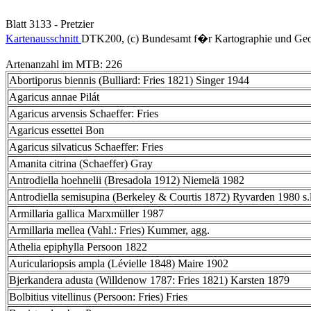
Blatt 3133 - Pretzier
Kartenausschnitt
DTK200, (c) Bundesamt f�r Kartographie und Geo
Artenanzahl im MTB: 226
Abortiporus biennis (Bulliard: Fries 1821) Singer 1944
Agaricus annae Pilát
Agaricus arvensis Schaeffer: Fries
Agaricus essettei Bon
Agaricus silvaticus Schaeffer: Fries
Amanita citrina (Schaeffer) Gray
Antrodiella hoehnelii (Bresadola 1912) Niemelä 1982
Antrodiella semisupina (Berkeley & Courtis 1872) Ryvarden 1980 s.l
Armillaria gallica Marxmüller 1987
Armillaria mellea (Vahl.: Fries) Kummer, agg.
Athelia epiphylla Persoon 1822
Auriculariopsis ampla (Lévielle 1848) Maire 1902
Bjerkandera adusta (Willdenow 1787: Fries 1821) Karsten 1879
Bolbitius vitellinus (Persoon: Fries) Fries