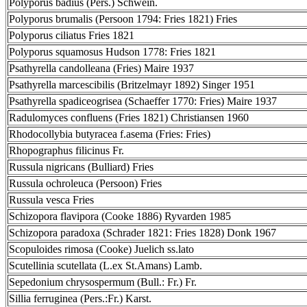
Polyporus badius (Pers.) Schwein.
Polyporus brumalis (Persoon 1794: Fries 1821) Fries
Polyporus ciliatus Fries 1821
Polyporus squamosus Hudson 1778: Fries 1821
Psathyrella candolleana (Fries) Maire 1937
Psathyrella marcescibilis (Britzelmayr 1892) Singer 1951
Psathyrella spadiceogrisea (Schaeffer 1770: Fries) Maire 1937
Radulomyces confluens (Fries 1821) Christiansen 1960
Rhodocollybia butyracea f.asema (Fries: Fries)
Rhopographus filicinus Fr.
Russula nigricans (Bulliard) Fries
Russula ochroleuca (Persoon) Fries
Russula vesca Fries
Schizopora flavipora (Cooke 1886) Ryvarden 1985
Schizopora paradoxa (Schrader 1821: Fries 1828) Donk 1967
Scopuloides rimosa (Cooke) Juelich ss.lato
Scutellinia scutellata (L.ex St.Amans) Lamb.
Sepedonium chrysospermum (Bull.: Fr.) Fr.
Sillia ferruginea (Pers.:Fr.) Karst.