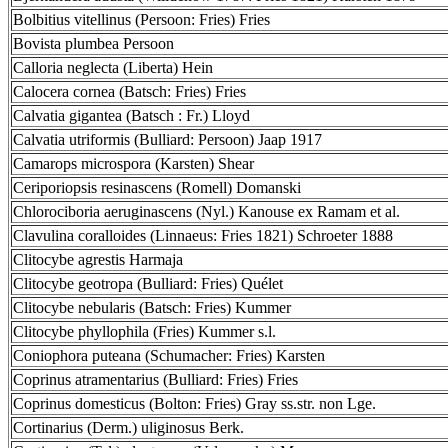
Bolbitius vitellinus (Persoon: Fries) Fries
Bovista plumbea Persoon
Calloria neglecta (Liberta) Hein
Calocera cornea (Batsch: Fries) Fries
Calvatia gigantea (Batsch : Fr.) Lloyd
Calvatia utriformis (Bulliard: Persoon) Jaap 1917
Camarops microspora (Karsten) Shear
Ceriporiopsis resinascens (Romell) Domanski
Chlorociboria aeruginascens (Nyl.) Kanouse ex Ramam et al.
Clavulina coralloides (Linnaeus: Fries 1821) Schroeter 1888
Clitocybe agrestis Harmaja
Clitocybe geotropa (Bulliard: Fries) Quélet
Clitocybe nebularis (Batsch: Fries) Kummer
Clitocybe phyllophila (Fries) Kummer s.l.
Coniophora puteana (Schumacher: Fries) Karsten
Coprinus atramentarius (Bulliard: Fries) Fries
Coprinus domesticus (Bolton: Fries) Gray ss.str. non Lge.
Cortinarius (Derm.) uliginosus Berk.