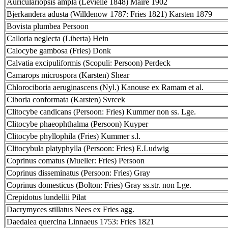
Auriculariopsis ampla (Lévielle 1848) Maire 1902
Bjerkandera adusta (Willdenow 1787: Fries 1821) Karsten 1879
Bovista plumbea Persoon
Calloria neglecta (Liberta) Hein
Calocybe gambosa (Fries) Donk
Calvatia excipuliformis (Scopuli: Persoon) Perdeck
Camarops microspora (Karsten) Shear
Chlorociboria aeruginascens (Nyl.) Kanouse ex Ramam et al.
Ciboria conformata (Karsten) Svrcek
Clitocybe candicans (Persoon: Fries) Kummer non ss. Lge.
Clitocybe phaeophthalma (Persoon) Kuyper
Clitocybe phyllophila (Fries) Kummer s.l.
Clitocybula platyphylla (Persoon: Fries) E.Ludwig
Coprinus comatus (Mueller: Fries) Persoon
Coprinus disseminatus (Persoon: Fries) Gray
Coprinus domesticus (Bolton: Fries) Gray ss.str. non Lge.
Crepidotus lundellii Pilat
Dacrymyces stillatus Nees ex Fries agg.
Daedalea quercina Linnaeus 1753: Fries 1821