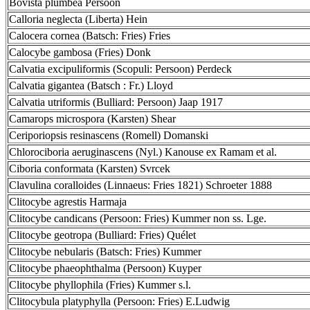
Bovista plumbea Persoon
Calloria neglecta (Liberta) Hein
Calocera cornea (Batsch: Fries) Fries
Calocybe gambosa (Fries) Donk
Calvatia excipuliformis (Scopuli: Persoon) Perdeck
Calvatia gigantea (Batsch : Fr.) Lloyd
Calvatia utriformis (Bulliard: Persoon) Jaap 1917
Camarops microspora (Karsten) Shear
Ceriporiopsis resinascens (Romell) Domanski
Chlorociboria aeruginascens (Nyl.) Kanouse ex Ramam et al.
Ciboria conformata (Karsten) Svrcek
Clavulina coralloides (Linnaeus: Fries 1821) Schroeter 1888
Clitocybe agrestis Harmaja
Clitocybe candicans (Persoon: Fries) Kummer non ss. Lge.
Clitocybe geotropa (Bulliard: Fries) Quélet
Clitocybe nebularis (Batsch: Fries) Kummer
Clitocybe phaeophthalma (Persoon) Kuyper
Clitocybe phyllophila (Fries) Kummer s.l.
Clitocybula platyphylla (Persoon: Fries) E.Ludwig