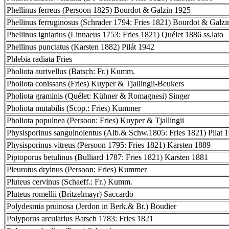
Phellinus ferreus (Persoon 1825) Bourdot & Galzin 1925
Phellinus ferruginosus (Schrader 1794: Fries 1821) Bourdot & Galz
Phellinus igniarius (Linnaeus 1753: Fries 1821) Quélet 1886 ss.lato
Phellinus punctatus (Karsten 1882) Pilát 1942
Phlebia radiata Fries
Pholiota aurivellus (Batsch: Fr.) Kumm.
Pholiota conissans (Fries) Kuyper & Tjallingii-Beukers
Pholiota graminis (Quélet: Kühner & Romagnesi) Singer
Pholiota mutabilis (Scop.: Fries) Kummer
Pholiota populnea (Persoon: Fries) Kuyper & Tjallingii
Physisporinus sanguinolentus (Alb.& Schw.1805: Fries 1821) Pilat 
Physisporinus vitreus (Persoon 1795: Fries 1821) Karsten 1889
Piptoporus betulinus (Bulliard 1787: Fries 1821) Karsten 1881
Pleurotus dryinus (Persoon: Fries) Kummer
Pluteus cervinus (Schaeff.: Fr.) Kumm.
Pluteus romellii (Britzelmayr) Saccardo
Polydesmia pruinosa (Jerdon in Berk.& Br.) Boudier
Polyporus arcularius Batsch 1783: Fries 1821