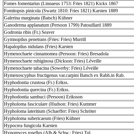
Fomes fomentarius (Linnaeus 1753: Fries 1821) Kickx 1867
Fomitopsis pinicola (Swartz 1810: Fries 1821) Karsten 1889
Galerina marginata (Batsch) Kühner
Ganoderma applanatum (Persoon 1799) Patouillard 1889
Godronia ribis (Fr.) Seaver
Gymnopilus penetrans (Fries: Fries) Murrill
Hapalopilus nidulans (Fries) Karsten
Hymenochaete cinnamomea (Persoon: Fries) Bresadola
Hymenochaete rubiginosa (Dickson: Fries) Léveille
Hymenochaete tabacina (Sowerby: Fries) Léveille
Hymenoscyphus fructigenus var.carpini Batsch ex Rabh.in Rab.
Hyphodontia crustosa (Fr.) Erikss.
Hyphodontia quercina (Fr.) Erikss.
Hyphodontia sambuci (Persoon) Eriksson
Hypholoma fasciculare (Hudson: Fries) Kummer
Hypholoma lateritium (Schaeffer: Fries) Schröter
Hypholoma subericaeum (Fries) Kühner
Hypocrea fungicola Karsten
Hypomyces rosellus (Alb.& Schw.: Fries) Tul.