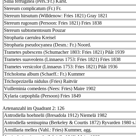
Sillia ferruginea (Pers.:Fr.) Karst.
Stereum complicatum (Fr.) Fr.
Stereum hirsutum (Willdenow: Fries 1821) Gray 1821
Stereum rugosum (Persoon: Fries 1821) Fries 1838
Stereum subtomentosum Pouzar
Stropharia caerulea Kreisel
Stropharia pseudocyanea (Desm.: Fr.) Noord.
Trametes pubescens (Schumacher 1803: Fries 1821) Pilát 1939
Trametes suaveolens (Linnaeus 1753: Fries 1821) Fries 1838
Trametes versicolor (Linnaeus 1753: Fries 1821) Pilát 1936
Tricholoma album (Schaeff.: Fr.) Kummer
Trichopezizella nidulus (Fries) Raitviir
Vuilleminia comedens (Nees: Fries) Maire 1902
Xylaria carpophila (Persoon) Fries 1849
Artenanzahl im Quadrant 2: 126
Antrodiella hoehnelii (Bresadola 1912) Niemelä 1982
Antrodiella semisupina (Berkeley & Courtis 1872) Ryvarden 1980 s.l
Armillaria mellea (Vahl.: Fries) Kummer, agg.