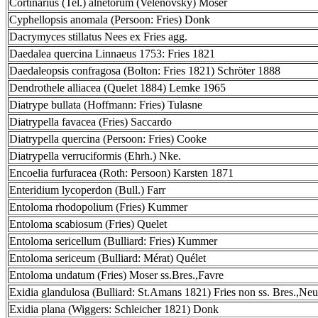
Cortinarius (Tel.) alnetorum (Velenovsky) Moser
Cyphellopsis anomala (Persoon: Fries) Donk
Dacrymyces stillatus Nees ex Fries agg.
Daedalea quercina Linnaeus 1753: Fries 1821
Daedaleopsis confragosa (Bolton: Fries 1821) Schröter 1888
Dendrothele alliacea (Quelet 1884) Lemke 1965
Diatrype bullata (Hoffmann: Fries) Tulasne
Diatrypella favacea (Fries) Saccardo
Diatrypella quercina (Persoon: Fries) Cooke
Diatrypella verruciformis (Ehrh.) Nke.
Encoelia furfuracea (Roth: Persoon) Karsten 1871
Enteridium lycoperdon (Bull.) Farr
Entoloma rhodopolium (Fries) Kummer
Entoloma scabiosum (Fries) Quelet
Entoloma sericellum (Bulliard: Fries) Kummer
Entoloma sericeum (Bulliard: Mérat) Quélet
Entoloma undatum (Fries) Moser ss.Bres.,Favre
Exidia glandulosa (Bulliard: St.Amans 1821) Fries non ss. Bres.,Neu
Exidia plana (Wiggers: Schleicher 1821) Donk