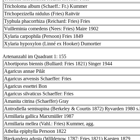
Tricholoma album (Schaeff.: Fr.) Kummer
Trichopezizella nidulus (Fries) Raitviir
Typhula phacorrhiza (Reichard: Fries) Fries
Vuilleminia comedens (Nees: Fries) Maire 1902
Xylaria carpophila (Persoon) Fries 1849
Xylaria hypoxylon (Linné ex Hooker) Dumortier
Artenanzahl im Quadrant 1: 155
Abortiporus biennis (Bulliard: Fries 1821) Singer 1944
Agaricus annae Pilát
Agaricus arvensis Schaeffer: Fries
Agaricus essettei Bon
Agaricus silvaticus Schaeffer: Fries
Amanita citrina (Schaeffer) Gray
Antrodiella semisupina (Berkeley & Courtis 1872) Ryvarden 1980 s.l
Armillaria gallica Marxmüller 1987
Armillaria mellea (Vahl.: Fries) Kummer, agg.
Athelia epiphylla Persoon 1822
Bjerkandera adusta (Willdenow 1787: Fries 1821) Karsten 1879