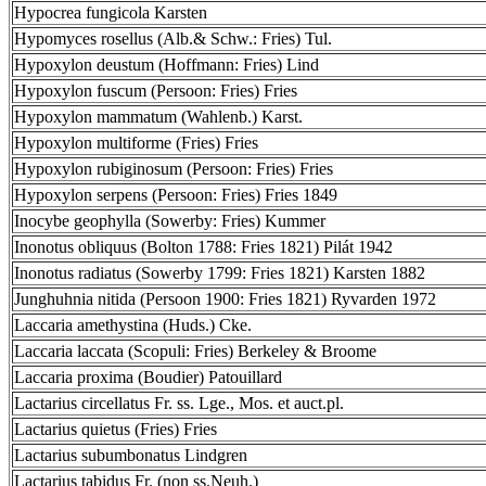
Hypocrea fungicola Karsten
Hypomyces rosellus (Alb.& Schw.: Fries) Tul.
Hypoxylon deustum (Hoffmann: Fries) Lind
Hypoxylon fuscum (Persoon: Fries) Fries
Hypoxylon mammatum (Wahlenb.) Karst.
Hypoxylon multiforme (Fries) Fries
Hypoxylon rubiginosum (Persoon: Fries) Fries
Hypoxylon serpens (Persoon: Fries) Fries 1849
Inocybe geophylla (Sowerby: Fries) Kummer
Inonotus obliquus (Bolton 1788: Fries 1821) Pilát 1942
Inonotus radiatus (Sowerby 1799: Fries 1821) Karsten 1882
Junghuhnia nitida (Persoon 1900: Fries 1821) Ryvarden 1972
Laccaria amethystina (Huds.) Cke.
Laccaria laccata (Scopuli: Fries) Berkeley & Broome
Laccaria proxima (Boudier) Patouillard
Lactarius circellatus Fr. ss. Lge., Mos. et auct.pl.
Lactarius quietus (Fries) Fries
Lactarius subumbonatus Lindgren
Lactarius tabidus Fr. (non ss.Neuh.)