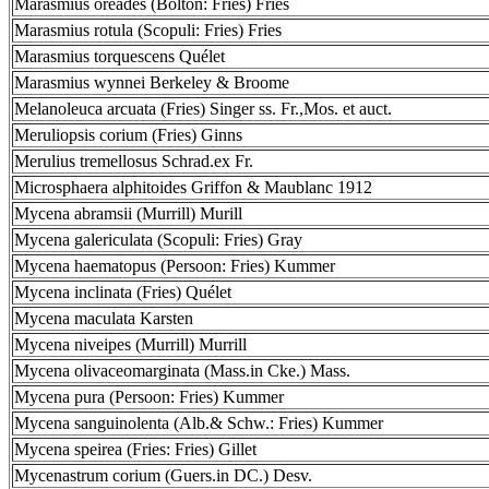
Marasmius oreades (Bolton: Fries) Fries
Marasmius rotula (Scopuli: Fries) Fries
Marasmius torquescens Quélet
Marasmius wynnei Berkeley & Broome
Melanoleuca arcuata (Fries) Singer ss. Fr.,Mos. et auct.
Meruliopsis corium (Fries) Ginns
Merulius tremellosus Schrad.ex Fr.
Microsphaera alphitoides Griffon & Maublanc 1912
Mycena abramsii (Murrill) Murill
Mycena galericulata (Scopuli: Fries) Gray
Mycena haematopus (Persoon: Fries) Kummer
Mycena inclinata (Fries) Quélet
Mycena maculata Karsten
Mycena niveipes (Murrill) Murrill
Mycena olivaceomarginata (Mass.in Cke.) Mass.
Mycena pura (Persoon: Fries) Kummer
Mycena sanguinolenta (Alb.& Schw.: Fries) Kummer
Mycena speirea (Fries: Fries) Gillet
Mycenastrum corium (Guers.in DC.) Desv.