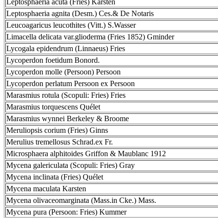
Leptosphaeria acuta (Fries) Karsten
Leptosphaeria agnita (Desm.) Ces.& De Notaris
Leucoagaricus leucothites (Vitt.) S.Wasser
Limacella delicata var.glioderma (Fries 1852) Gminder
Lycogala epidendrum (Linnaeus) Fries
Lycoperdon foetidum Bonord.
Lycoperdon molle (Persoon) Persoon
Lycoperdon perlatum Persoon ex Persoon
Marasmius rotula (Scopuli: Fries) Fries
Marasmius torquescens Quélet
Marasmius wynnei Berkeley & Broome
Meruliopsis corium (Fries) Ginns
Merulius tremellosus Schrad.ex Fr.
Microsphaera alphitoides Griffon & Maublanc 1912
Mycena galericulata (Scopuli: Fries) Gray
Mycena inclinata (Fries) Quélet
Mycena maculata Karsten
Mycena olivaceomarginata (Mass.in Cke.) Mass.
Mycena pura (Persoon: Fries) Kummer