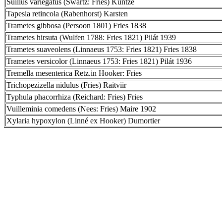
Suillus variegatus (Swartz: Fries) Kuntze
Tapesia retincola (Rabenhorst) Karsten
Trametes gibbosa (Persoon 1801) Fries 1838
Trametes hirsuta (Wulfen 1788: Fries 1821) Pilát 1939
Trametes suaveolens (Linnaeus 1753: Fries 1821) Fries 1838
Trametes versicolor (Linnaeus 1753: Fries 1821) Pilát 1936
Tremella mesenterica Retz.in Hooker: Fries
Trichopezizella nidulus (Fries) Raitviir
Typhula phacorrhiza (Reichard: Fries) Fries
Vuilleminia comedens (Nees: Fries) Maire 1902
Xylaria hypoxylon (Linné ex Hooker) Dumortier