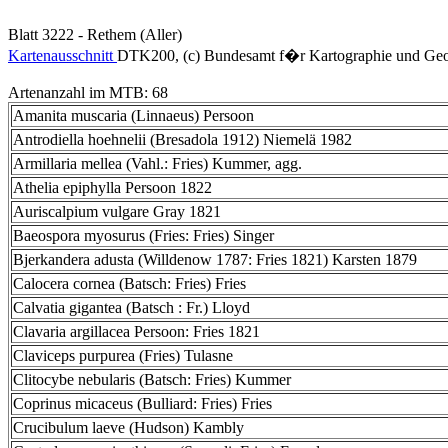
Blatt 3222 - Rethem (Aller)
Kartenausschnitt
DTK200, (c) Bundesamt f�r Kartographie und Geo
Artenanzahl im MTB: 68
Amanita muscaria (Linnaeus) Persoon
Antrodiella hoehnelii (Bresadola 1912) Niemelä 1982
Armillaria mellea (Vahl.: Fries) Kummer, agg.
Athelia epiphylla Persoon 1822
Auriscalpium vulgare Gray 1821
Baeospora myosurus (Fries: Fries) Singer
Bjerkandera adusta (Willdenow 1787: Fries 1821) Karsten 1879
Calocera cornea (Batsch: Fries) Fries
Calvatia gigantea (Batsch : Fr.) Lloyd
Clavaria argillacea Persoon: Fries 1821
Claviceps purpurea (Fries) Tulasne
Clitocybe nebularis (Batsch: Fries) Kummer
Coprinus micaceus (Bulliard: Fries) Fries
Crucibulum laeve (Hudson) Kambly