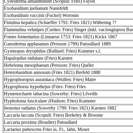
Cystoderma amianthinum (Scopuli: Fries) Fayod
Exobasidium juelianum Nannfeldt
Exobasidium vaccinii (Fuckel) Woronin
Fistulina hepatica (Schaeffer 1792: Fries 1821) Withering ??
Flammulina velutipes (Curties: Fries) Singer (inkl. var.longispora Bas
Fomes fomentarius (Linnaeus 1753: Fries 1821) Kickx 1867
Ganoderma applanatum (Persoon 1799) Patouillard 1889
Gymnopus dryophilus (Bulliard: Fries) Kummer s.l.
Hapalopilus nidulans (Fries) Karsten
Hebeloma mesophaeum (Persoon: Fries) Quélet
Heterobasidion annosum (Fries 1821) Brefeld 1888
Hygrophoropsis aurantiaca (Wulfen: Fries) Maire
Hygrophorus hypothejus (Fries: Fries) Fries
Hymenochaete tabacina (Sowerby: Fries) Léveille
Hypholoma fasciculare (Hudson: Fries) Kummer
Inonotus radiatus (Sowerby 1799: Fries 1821) Karsten 1882
Laccaria laccata (Scopuli: Fries) Berkeley & Broome
Laccaria proxima (Boudier) Patouillard
Lactarius pubescens Fries ss. Fr., Jahn, Moser