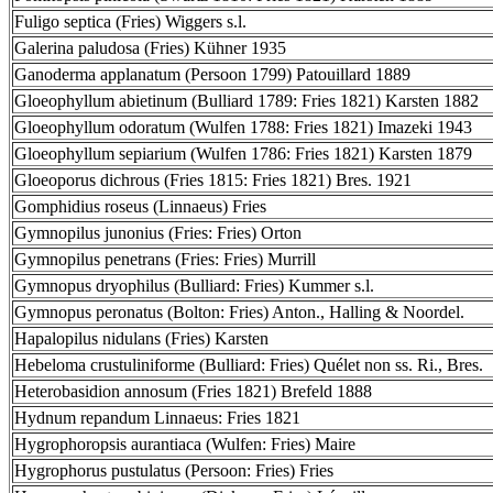
Fuligo septica (Fries) Wiggers s.l.
Galerina paludosa (Fries) Kühner 1935
Ganoderma applanatum (Persoon 1799) Patouillard 1889
Gloeophyllum abietinum (Bulliard 1789: Fries 1821) Karsten 1882
Gloeophyllum odoratum (Wulfen 1788: Fries 1821) Imazeki 1943
Gloeophyllum sepiarium (Wulfen 1786: Fries 1821) Karsten 1879
Gloeoporus dichrous (Fries 1815: Fries 1821) Bres. 1921
Gomphidius roseus (Linnaeus) Fries
Gymnopilus junonius (Fries: Fries) Orton
Gymnopilus penetrans (Fries: Fries) Murrill
Gymnopus dryophilus (Bulliard: Fries) Kummer s.l.
Gymnopus peronatus (Bolton: Fries) Anton., Halling & Noordel.
Hapalopilus nidulans (Fries) Karsten
Hebeloma crustuliniforme (Bulliard: Fries) Quélet non ss. Ri., Bres.
Heterobasidion annosum (Fries 1821) Brefeld 1888
Hydnum repandum Linnaeus: Fries 1821
Hygrophoropsis aurantiaca (Wulfen: Fries) Maire
Hygrophorus pustulatus (Persoon: Fries) Fries