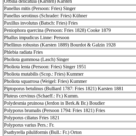
Orbilia delicatula (Karsten) Karsten
Panellus mitis (Persoon: Fries) Singer
Panellus serotinus (Schrader: Fries) Kühner
Paxillus involutus (Batsch: Fries) Fries
Peniophora quercina (Persoon: Fries 1828) Cooke 1879
Phallus impudicus Linne: Persoon
Phellinus robustus (Karsten 1889) Bourdot & Galzin 1928
Phlebia radiata Fries
Pholiota gummosa (Lasch) Singer
Pholiota lenta (Persoon: Fries) Singer 1951
Pholiota mutabilis (Scop.: Fries) Kummer
Pholiota squarrosa (Weigel: Fries) Kummer
Piptoporus betulinus (Bulliard 1787: Fries 1821) Karsten 1881
Pluteus cervinus (Schaeff.: Fr.) Kumm.
Polydesmia pruinosa (Jerdon in Berk.& Br.) Boudier
Polyporus brumalis (Persoon 1794: Fries 1821) Fries
Polyporus ciliatus Fries 1821
Polyporus varius Pers.: Fr.
Psathyrella piluliformis (Bull.: Fr.) Orton