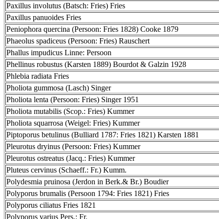
Paxillus involutus (Batsch: Fries) Fries
Paxillus panuoides Fries
Peniophora quercina (Persoon: Fries 1828) Cooke 1879
Phaeolus spadiceus (Persoon: Fries) Rauschert
Phallus impudicus Linne: Persoon
Phellinus robustus (Karsten 1889) Bourdot & Galzin 1928
Phlebia radiata Fries
Pholiota gummosa (Lasch) Singer
Pholiota lenta (Persoon: Fries) Singer 1951
Pholiota mutabilis (Scop.: Fries) Kummer
Pholiota squarrosa (Weigel: Fries) Kummer
Piptoporus betulinus (Bulliard 1787: Fries 1821) Karsten 1881
Pleurotus dryinus (Persoon: Fries) Kummer
Pleurotus ostreatus (Jacq.: Fries) Kummer
Pluteus cervinus (Schaeff.: Fr.) Kumm.
Polydesmia pruinosa (Jerdon in Berk.& Br.) Boudier
Polyporus brumalis (Persoon 1794: Fries 1821) Fries
Polyporus ciliatus Fries 1821
Polyporus varius Pers.: Fr.