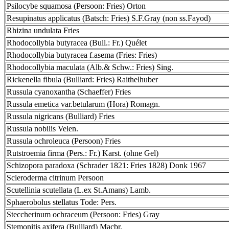
Psilocybe squamosa (Persoon: Fries) Orton
Resupinatus applicatus (Batsch: Fries) S.F.Gray (non ss.Fayod)
Rhizina undulata Fries
Rhodocollybia butyracea (Bull.: Fr.) Quélet
Rhodocollybia butyracea f.asema (Fries: Fries)
Rhodocollybia maculata (Alb.& Schw.: Fries) Sing.
Rickenella fibula (Bulliard: Fries) Raithelhuber
Russula cyanoxantha (Schaeffer) Fries
Russula emetica var.betularum (Hora) Romagn.
Russula nigricans (Bulliard) Fries
Russula nobilis Velen.
Russula ochroleuca (Persoon) Fries
Rutstroemia firma (Pers.: Fr.) Karst. (ohne Gel)
Schizopora paradoxa (Schrader 1821: Fries 1828) Donk 1967
Scleroderma citrinum Persoon
Scutellinia scutellata (L.ex St.Amans) Lamb.
Sphaerobolus stellatus Tode: Pers.
Steccherinum ochraceum (Persoon: Fries) Gray
Stemonitis axifera (Bulliard) Macbr.