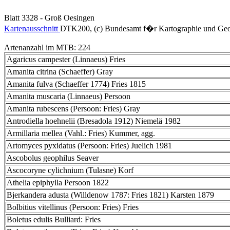
Blatt 3328 - Groß Oesingen
Kartenausschnitt
DTK200, (c) Bundesamt f�r Kartographie und Geo
Artenanzahl im MTB: 224
Agaricus campester (Linnaeus) Fries
Amanita citrina (Schaeffer) Gray
Amanita fulva (Schaeffer 1774) Fries 1815
Amanita muscaria (Linnaeus) Persoon
Amanita rubescens (Persoon: Fries) Gray
Antrodiella hoehnelii (Bresadola 1912) Niemelä 1982
Armillaria mellea (Vahl.: Fries) Kummer, agg.
Artomyces pyxidatus (Persoon: Fries) Juelich 1981
Ascobolus geophilus Seaver
Ascocoryne cylichnium (Tulasne) Korf
Athelia epiphylla Persoon 1822
Bjerkandera adusta (Willdenow 1787: Fries 1821) Karsten 1879
Bolbitius vitellinus (Persoon: Fries) Fries
Boletus edulis Bulliard: Fries