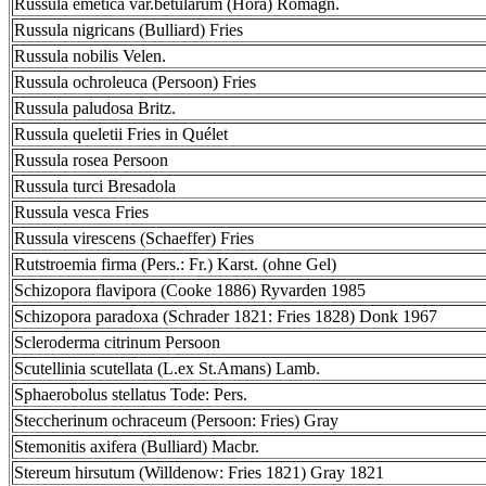
Russula emetica var.betularum (Hora) Romagn.
Russula nigricans (Bulliard) Fries
Russula nobilis Velen.
Russula ochroleuca (Persoon) Fries
Russula paludosa Britz.
Russula queletii Fries in Quélet
Russula rosea Persoon
Russula turci Bresadola
Russula vesca Fries
Russula virescens (Schaeffer) Fries
Rutstroemia firma (Pers.: Fr.) Karst. (ohne Gel)
Schizopora flavipora (Cooke 1886) Ryvarden 1985
Schizopora paradoxa (Schrader 1821: Fries 1828) Donk 1967
Scleroderma citrinum Persoon
Scutellinia scutellata (L.ex St.Amans) Lamb.
Sphaerobolus stellatus Tode: Pers.
Steccherinum ochraceum (Persoon: Fries) Gray
Stemonitis axifera (Bulliard) Macbr.
Stereum hirsutum (Willdenow: Fries 1821) Gray 1821