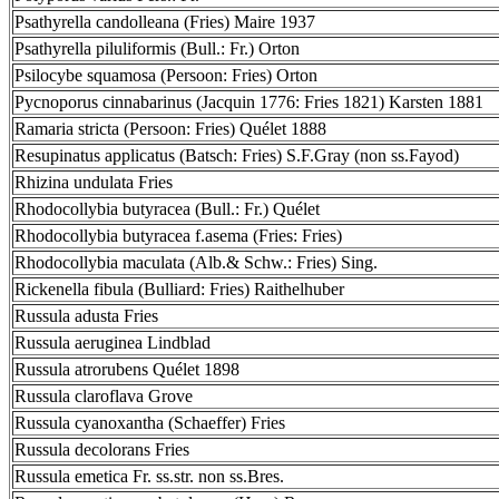
Psathyrella candolleana (Fries) Maire 1937
Psathyrella piluliformis (Bull.: Fr.) Orton
Psilocybe squamosa (Persoon: Fries) Orton
Pycnoporus cinnabarinus (Jacquin 1776: Fries 1821) Karsten 1881
Ramaria stricta (Persoon: Fries) Quélet 1888
Resupinatus applicatus (Batsch: Fries) S.F.Gray (non ss.Fayod)
Rhizina undulata Fries
Rhodocollybia butyracea (Bull.: Fr.) Quélet
Rhodocollybia butyracea f.asema (Fries: Fries)
Rhodocollybia maculata (Alb.& Schw.: Fries) Sing.
Rickenella fibula (Bulliard: Fries) Raithelhuber
Russula adusta Fries
Russula aeruginea Lindblad
Russula atrorubens Quélet 1898
Russula claroflava Grove
Russula cyanoxantha (Schaeffer) Fries
Russula decolorans Fries
Russula emetica Fr. ss.str. non ss.Bres.