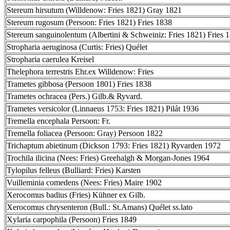
Stereum hirsutum (Willdenow: Fries 1821) Gray 1821
Stereum rugosum (Persoon: Fries 1821) Fries 1838
Stereum sanguinolentum (Albertini & Schweiniz: Fries 1821) Fries 
Stropharia aeruginosa (Curtis: Fries) Quélet
Stropharia caerulea Kreisel
Thelephora terrestris Ehr.ex Willdenow: Fries
Trametes gibbosa (Persoon 1801) Fries 1838
Trametes ochracea (Pers.) Gilb.& Ryvard.
Trametes versicolor (Linnaeus 1753: Fries 1821) Pilát 1936
Tremella encephala Persoon: Fr.
Tremella foliacea (Persoon: Gray) Persoon 1822
Trichaptum abietinum (Dickson 1793: Fries 1821) Ryvarden 1972
Trochila ilicina (Nees: Fries) Greehalgh & Morgan-Jones 1964
Tylopilus felleus (Bulliard: Fries) Karsten
Vuilleminia comedens (Nees: Fries) Maire 1902
Xerocomus badius (Fries) Kühner ex Gilb.
Xerocomus chrysenteron (Bull.: St.Amans) Quélet ss.lato
Xylaria carpophila (Persoon) Fries 1849