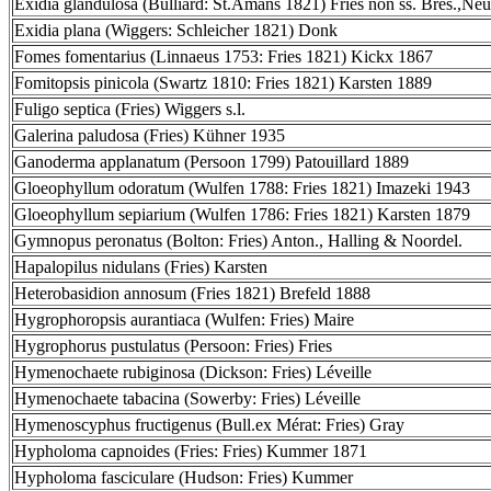
Exidia glandulosa (Bulliard: St.Amans 1821) Fries non ss. Bres.,Neu
Exidia plana (Wiggers: Schleicher 1821) Donk
Fomes fomentarius (Linnaeus 1753: Fries 1821) Kickx 1867
Fomitopsis pinicola (Swartz 1810: Fries 1821) Karsten 1889
Fuligo septica (Fries) Wiggers s.l.
Galerina paludosa (Fries) Kühner 1935
Ganoderma applanatum (Persoon 1799) Patouillard 1889
Gloeophyllum odoratum (Wulfen 1788: Fries 1821) Imazeki 1943
Gloeophyllum sepiarium (Wulfen 1786: Fries 1821) Karsten 1879
Gymnopus peronatus (Bolton: Fries) Anton., Halling & Noordel.
Hapalopilus nidulans (Fries) Karsten
Heterobasidion annosum (Fries 1821) Brefeld 1888
Hygrophoropsis aurantiaca (Wulfen: Fries) Maire
Hygrophorus pustulatus (Persoon: Fries) Fries
Hymenochaete rubiginosa (Dickson: Fries) Léveille
Hymenochaete tabacina (Sowerby: Fries) Léveille
Hymenoscyphus fructigenus (Bull.ex Mérat: Fries) Gray
Hypholoma capnoides (Fries: Fries) Kummer 1871
Hypholoma fasciculare (Hudson: Fries) Kummer