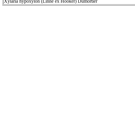
Xylaria hypoxylon (Linné ex Hooker) Dumortier