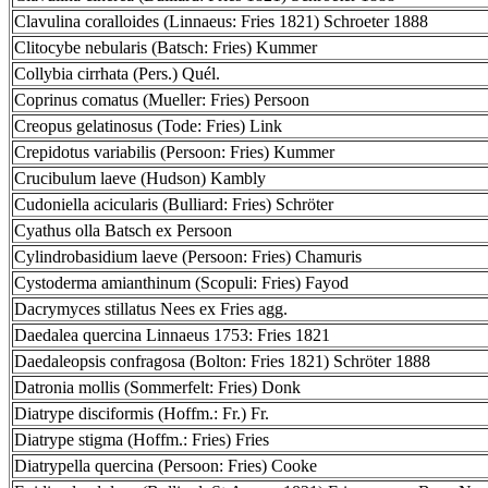
Clavulina coralloides (Linnaeus: Fries 1821) Schroeter 1888
Clitocybe nebularis (Batsch: Fries) Kummer
Collybia cirrhata (Pers.) Quél.
Coprinus comatus (Mueller: Fries) Persoon
Creopus gelatinosus (Tode: Fries) Link
Crepidotus variabilis (Persoon: Fries) Kummer
Crucibulum laeve (Hudson) Kambly
Cudoniella acicularis (Bulliard: Fries) Schröter
Cyathus olla Batsch ex Persoon
Cylindrobasidium laeve (Persoon: Fries) Chamuris
Cystoderma amianthinum (Scopuli: Fries) Fayod
Dacrymyces stillatus Nees ex Fries agg.
Daedalea quercina Linnaeus 1753: Fries 1821
Daedaleopsis confragosa (Bolton: Fries 1821) Schröter 1888
Datronia mollis (Sommerfelt: Fries) Donk
Diatrype disciformis (Hoffm.: Fr.) Fr.
Diatrype stigma (Hoffm.: Fries) Fries
Diatrypella quercina (Persoon: Fries) Cooke