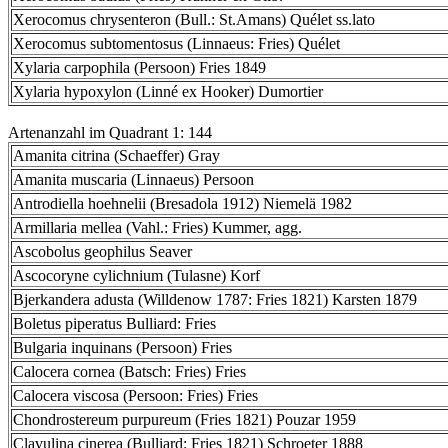
Xerocomus chrysenteron (Bull.: St.Amans) Quélet ss.lato
Xerocomus subtomentosus (Linnaeus: Fries) Quélet
Xylaria carpophila (Persoon) Fries 1849
Xylaria hypoxylon (Linné ex Hooker) Dumortier
Artenanzahl im Quadrant 1: 144
Amanita citrina (Schaeffer) Gray
Amanita muscaria (Linnaeus) Persoon
Antrodiella hoehnelii (Bresadola 1912) Niemelä 1982
Armillaria mellea (Vahl.: Fries) Kummer, agg.
Ascobolus geophilus Seaver
Ascocoryne cylichnium (Tulasne) Korf
Bjerkandera adusta (Willdenow 1787: Fries 1821) Karsten 1879
Boletus piperatus Bulliard: Fries
Bulgaria inquinans (Persoon) Fries
Calocera cornea (Batsch: Fries) Fries
Calocera viscosa (Persoon: Fries) Fries
Chondrostereum purpureum (Fries 1821) Pouzar 1959
Clavulina cinerea (Bulliard: Fries 1821) Schroeter 1888