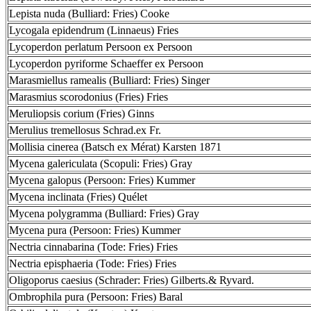
Lepista nuda (Bulliard: Fries) Cooke
Lycogala epidendrum (Linnaeus) Fries
Lycoperdon perlatum Persoon ex Persoon
Lycoperdon pyriforme Schaeffer ex Persoon
Marasmiellus ramealis (Bulliard: Fries) Singer
Marasmius scorodonius (Fries) Fries
Meruliopsis corium (Fries) Ginns
Merulius tremellosus Schrad.ex Fr.
Mollisia cinerea (Batsch ex Mérat) Karsten 1871
Mycena galericulata (Scopuli: Fries) Gray
Mycena galopus (Persoon: Fries) Kummer
Mycena inclinata (Fries) Quélet
Mycena polygramma (Bulliard: Fries) Gray
Mycena pura (Persoon: Fries) Kummer
Nectria cinnabarina (Tode: Fries) Fries
Nectria episphaeria (Tode: Fries) Fries
Oligoporus caesius (Schrader: Fries) Gilberts.& Ryvard.
Ombrophila pura (Persoon: Fries) Baral