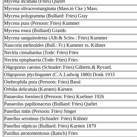
Mycena inclinata (Fries) Quélet
Mycena olivaceomarginata (Mass.in Cke.) Mass.
Mycena polygramma (Bulliard: Fries) Gray
Mycena pura (Persoon: Fries) Kummer
Mycena rosea (Bulliard) Gramb.
Mycena sanguinolenta (Alb.& Schw.: Fries) Kummer
Naucoria melinoides (Bull.: Fr.) Kummer ss. Kühner
Nectria cinnabarina (Tode: Fries) Fries
Nectria episphaeria (Tode: Fries) Fries
Oligoporus caesius (Schrader: Fries) Gilberts.& Ryvard.
Oligoporus ptychogaster (C.A.Ludwig 1880) Donk 1933
Ombrophila pura (Persoon: Fries) Baral
Orbilia delicatula (Karsten) Karsten
Panaeolus foenisecii (Persoon: Fries) Kuehner 1926
Panaeolus papilionaceus (Bulliard: Fries) Quélet
Panellus mitis (Persoon: Fries) Singer
Panellus serotinus (Schrader: Fries) Kühner
Panellus stipticus (Bulliard: Fries) Karsten 1879
Paxillus atrotomentosus (Batsch) Fries