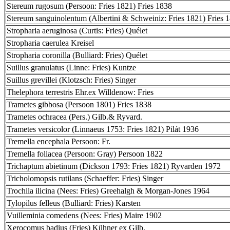
Stereum rugosum (Persoon: Fries 1821) Fries 1838
Stereum sanguinolentum (Albertini & Schweiniz: Fries 1821) Fries 
Stropharia aeruginosa (Curtis: Fries) Quélet
Stropharia caerulea Kreisel
Stropharia coronilla (Bulliard: Fries) Quélet
Suillus granulatus (Linne: Fries) Kuntze
Suillus grevillei (Klotzsch: Fries) Singer
Thelephora terrestris Ehr.ex Willdenow: Fries
Trametes gibbosa (Persoon 1801) Fries 1838
Trametes ochracea (Pers.) Gilb.& Ryvard.
Trametes versicolor (Linnaeus 1753: Fries 1821) Pilát 1936
Tremella encephala Persoon: Fr.
Tremella foliacea (Persoon: Gray) Persoon 1822
Trichaptum abietinum (Dickson 1793: Fries 1821) Ryvarden 1972
Tricholomopsis rutilans (Schaeffer: Fries) Singer
Trochila ilicina (Nees: Fries) Greehalgh & Morgan-Jones 1964
Tylopilus felleus (Bulliard: Fries) Karsten
Vuilleminia comedens (Nees: Fries) Maire 1902
Xerocomus badius (Fries) Kühner ex Gilb.