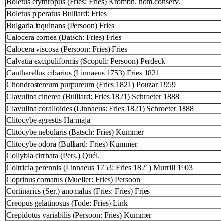
Boletus erythropus (Fries: Fries) Krombh. nom.conserv.
Boletus piperatus Bulliard: Fries
Bulgaria inquinans (Persoon) Fries
Calocera cornea (Batsch: Fries) Fries
Calocera viscosa (Persoon: Fries) Fries
Calvatia excipuliformis (Scopuli: Persoon) Perdeck
Cantharellus cibarius (Linnaeus 1753) Fries 1821
Chondrostereum purpureum (Fries 1821) Pouzar 1959
Clavulina cinerea (Bulliard: Fries 1821) Schroeter 1888
Clavulina coralloides (Linnaeus: Fries 1821) Schroeter 1888
Clitocybe agrestis Harmaja
Clitocybe nebularis (Batsch: Fries) Kummer
Clitocybe odora (Bulliard: Fries) Kummer
Collybia cirrhata (Pers.) Quél.
Coltricia perennis (Linnaeus 1753: Fries 1821) Murrill 1903
Coprinus comatus (Mueller: Fries) Persoon
Cortinarius (Ser.) anomalus (Fries: Fries) Fries
Creopus gelatinosus (Tode: Fries) Link
Crepidotus variabilis (Persoon: Fries) Kummer