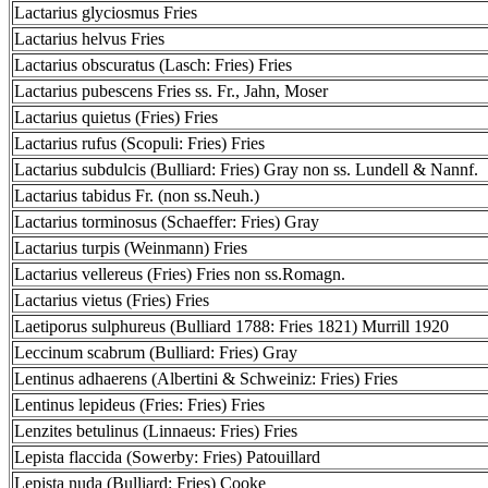
Lactarius glyciosmus Fries
Lactarius helvus Fries
Lactarius obscuratus (Lasch: Fries) Fries
Lactarius pubescens Fries ss. Fr., Jahn, Moser
Lactarius quietus (Fries) Fries
Lactarius rufus (Scopuli: Fries) Fries
Lactarius subdulcis (Bulliard: Fries) Gray non ss. Lundell & Nannf.
Lactarius tabidus Fr. (non ss.Neuh.)
Lactarius torminosus (Schaeffer: Fries) Gray
Lactarius turpis (Weinmann) Fries
Lactarius vellereus (Fries) Fries non ss.Romagn.
Lactarius vietus (Fries) Fries
Laetiporus sulphureus (Bulliard 1788: Fries 1821) Murrill 1920
Leccinum scabrum (Bulliard: Fries) Gray
Lentinus adhaerens (Albertini & Schweiniz: Fries) Fries
Lentinus lepideus (Fries: Fries) Fries
Lenzites betulinus (Linnaeus: Fries) Fries
Lepista flaccida (Sowerby: Fries) Patouillard
Lepista nuda (Bulliard: Fries) Cooke