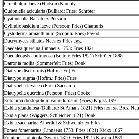
Crucibulum laeve (Hudson) Kambly
Cudoniella acicularis (Bulliard: Fries) Schröter
Cyathus olla Batsch ex Persoon
Cylindrobasidium laeve (Persoon: Fries) Chamuris
Cystoderma amianthinum (Scopuli: Fries) Fayod
Dacrymyces stillatus Nees ex Fries agg.
Daedalea quercina Linnaeus 1753: Fries 1821
Daedaleopsis confragosa (Bolton: Fries 1821) Schröter 1888
Datronia mollis (Sommerfelt: Fries) Donk
Diatrype disciformis (Hoffm.: Fr.) Fr.
Diatrype stigma (Hoffm.: Fries) Fries
Diatrypella favacea (Fries) Saccardo
Diatrypella quercina (Persoon: Fries) Cooke
Entoloma rhodopolium var.nidorosum (Fries) Krglst. 1991
Exidia glandulosa (Bulliard: St.Amans 1821) Fries non ss. Bres.,Neu
Exidia plana (Wiggers: Schleicher 1821) Donk
Exidia saccharina Albertini & Schweiniz ex Fries
Fomes fomentarius (Linnaeus 1753: Fries 1821) Kickx 1867
Fomitopsis pinicola (Swartz 1810: Fries 1821) Karsten 1889