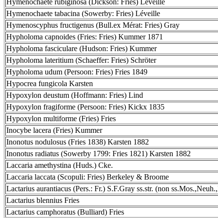
Hymenochaete rubiginosa (Dickson: Fries) Léveille
Hymenochaete tabacina (Sowerby: Fries) Léveille
Hymenoscyphus fructigenus (Bull.ex Mérat: Fries) Gray
Hypholoma capnoides (Fries: Fries) Kummer 1871
Hypholoma fasciculare (Hudson: Fries) Kummer
Hypholoma lateritium (Schaeffer: Fries) Schröter
Hypholoma udum (Persoon: Fries) Fries 1849
Hypocrea fungicola Karsten
Hypoxylon deustum (Hoffmann: Fries) Lind
Hypoxylon fragiforme (Persoon: Fries) Kickx 1835
Hypoxylon multiforme (Fries) Fries
Inocybe lacera (Fries) Kummer
Inonotus nodulosus (Fries 1838) Karsten 1882
Inonotus radiatus (Sowerby 1799: Fries 1821) Karsten 1882
Laccaria amethystina (Huds.) Cke.
Laccaria laccata (Scopuli: Fries) Berkeley & Broome
Lactarius aurantiacus (Pers.: Fr.) S.F.Gray ss.str. (non ss.Mos.,Neuh.
Lactarius blennius Fries
Lactarius camphoratus (Bulliard) Fries