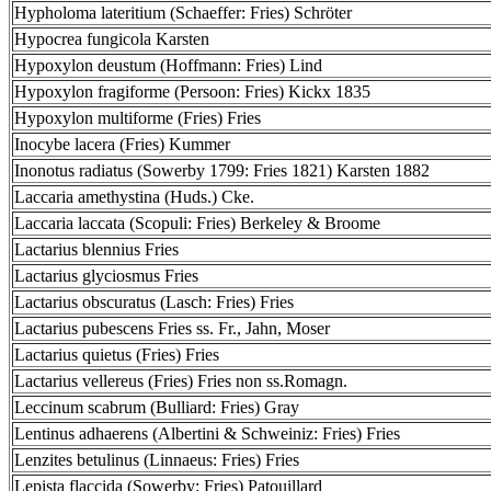
Hypholoma lateritium (Schaeffer: Fries) Schröter
Hypocrea fungicola Karsten
Hypoxylon deustum (Hoffmann: Fries) Lind
Hypoxylon fragiforme (Persoon: Fries) Kickx 1835
Hypoxylon multiforme (Fries) Fries
Inocybe lacera (Fries) Kummer
Inonotus radiatus (Sowerby 1799: Fries 1821) Karsten 1882
Laccaria amethystina (Huds.) Cke.
Laccaria laccata (Scopuli: Fries) Berkeley & Broome
Lactarius blennius Fries
Lactarius glyciosmus Fries
Lactarius obscuratus (Lasch: Fries) Fries
Lactarius pubescens Fries ss. Fr., Jahn, Moser
Lactarius quietus (Fries) Fries
Lactarius vellereus (Fries) Fries non ss.Romagn.
Leccinum scabrum (Bulliard: Fries) Gray
Lentinus adhaerens (Albertini & Schweiniz: Fries) Fries
Lenzites betulinus (Linnaeus: Fries) Fries
Lepista flaccida (Sowerby: Fries) Patouillard