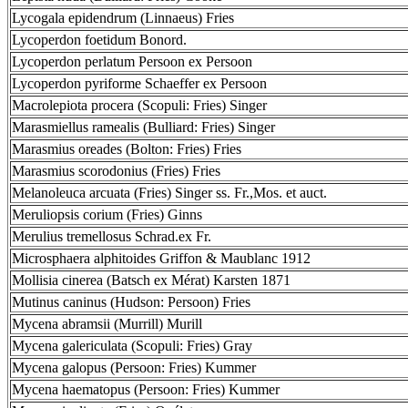
Lycogala epidendrum (Linnaeus) Fries
Lycoperdon foetidum Bonord.
Lycoperdon perlatum Persoon ex Persoon
Lycoperdon pyriforme Schaeffer ex Persoon
Macrolepiota procera (Scopuli: Fries) Singer
Marasmiellus ramealis (Bulliard: Fries) Singer
Marasmius oreades (Bolton: Fries) Fries
Marasmius scorodonius (Fries) Fries
Melanoleuca arcuata (Fries) Singer ss. Fr.,Mos. et auct.
Meruliopsis corium (Fries) Ginns
Merulius tremellosus Schrad.ex Fr.
Microsphaera alphitoides Griffon & Maublanc 1912
Mollisia cinerea (Batsch ex Mérat) Karsten 1871
Mutinus caninus (Hudson: Persoon) Fries
Mycena abramsii (Murrill) Murill
Mycena galericulata (Scopuli: Fries) Gray
Mycena galopus (Persoon: Fries) Kummer
Mycena haematopus (Persoon: Fries) Kummer