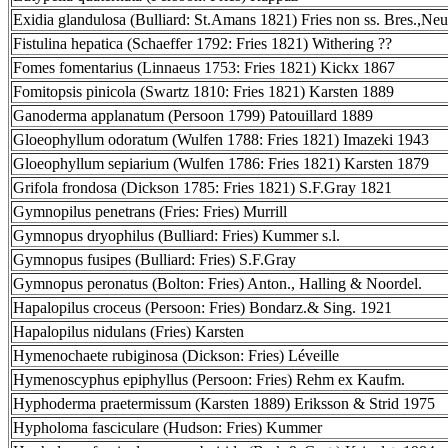
Exidia glandulosa (Bulliard: St.Amans 1821) Fries non ss. Bres.,Neu
Fistulina hepatica (Schaeffer 1792: Fries 1821) Withering ??
Fomes fomentarius (Linnaeus 1753: Fries 1821) Kickx 1867
Fomitopsis pinicola (Swartz 1810: Fries 1821) Karsten 1889
Ganoderma applanatum (Persoon 1799) Patouillard 1889
Gloeophyllum odoratum (Wulfen 1788: Fries 1821) Imazeki 1943
Gloeophyllum sepiarium (Wulfen 1786: Fries 1821) Karsten 1879
Grifola frondosa (Dickson 1785: Fries 1821) S.F.Gray 1821
Gymnopilus penetrans (Fries: Fries) Murrill
Gymnopus dryophilus (Bulliard: Fries) Kummer s.l.
Gymnopus fusipes (Bulliard: Fries) S.F.Gray
Gymnopus peronatus (Bolton: Fries) Anton., Halling & Noordel.
Hapalopilus croceus (Persoon: Fries) Bondarz.& Sing. 1921
Hapalopilus nidulans (Fries) Karsten
Hymenochaete rubiginosa (Dickson: Fries) Léveille
Hymenoscyphus epiphyllus (Persoon: Fries) Rehm ex Kaufm.
Hyphoderma praetermissum (Karsten 1889) Eriksson & Strid 1975
Hypholoma fasciculare (Hudson: Fries) Kummer