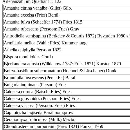
Artenanzahl im Quadrant 1: 122
Amanita citrina var.alba (Gillet) Gilb.
Amanita excelsa (Fries) Bertil.
Amanita fulva (Schaeffer 1774) Fries 1815
Amanita rubescens (Persoon: Fries) Gray
Antrodiella semisupina (Berkeley & Courtis 1872) Ryvarden 1980 s.l
Armillaria mellea (Vahl.: Fries) Kummer, agg.
Athelia epiphylla Persoon 1822
Bispora monilioides Corda
Bjerkandera adusta (Willdenow 1787: Fries 1821) Karsten 1879
Botryobasidium subcoronatum (Hoehnel & Litschauer) Donk
Brunnipila fuscescens (Pers.: Fr.) Baral
Bulgaria inquinans (Persoon) Fries
Calocera cornea (Batsch: Fries) Fries
Calocera glossoides (Persoon: Fries) Fries
Calocera viscosa (Persoon: Fries) Fries
Capitotricha fagiseda Baral nom.prov.
Ceratiomyxa fruticulosa (Müll.) Macbr.
Chondrostereum purpureum (Fries 1821) Pouzar 1959