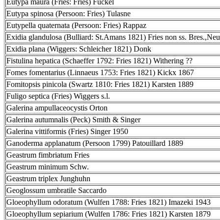
Eutypa maura (Fries: Fries) Fuckel
Eutypa spinosa (Persoon: Fries) Tulasne
Eutypella quaternata (Persoon: Fries) Rappaz
Exidia glandulosa (Bulliard: St.Amans 1821) Fries non ss. Bres.,Neu
Exidia plana (Wiggers: Schleicher 1821) Donk
Fistulina hepatica (Schaeffer 1792: Fries 1821) Withering ??
Fomes fomentarius (Linnaeus 1753: Fries 1821) Kickx 1867
Fomitopsis pinicola (Swartz 1810: Fries 1821) Karsten 1889
Fuligo septica (Fries) Wiggers s.l.
Galerina ampullaceocystis Orton
Galerina autumnalis (Peck) Smith & Singer
Galerina vittiformis (Fries) Singer 1950
Ganoderma applanatum (Persoon 1799) Patouillard 1889
Geastrum fimbriatum Fries
Geastrum minimum Schw.
Geastrum triplex Junghuhn
Geoglossum umbratile Saccardo
Gloeophyllum odoratum (Wulfen 1788: Fries 1821) Imazeki 1943
Gloeophyllum sepiarium (Wulfen 1786: Fries 1821) Karsten 1879