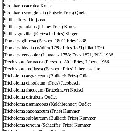
Stropharia caerulea Kreisel
Stropharia semiglobata (Batsch: Fries) Quélet
Suillus fluryi Huijsman
Suillus granulatus (Linne: Fries) Kuntze
Suillus grevillei (Klotzsch: Fries) Singer
Trametes gibbosa (Persoon 1801) Fries 1838
Trametes hirsuta (Wulfen 1788: Fries 1821) Pilát 1939
Trametes versicolor (Linnaeus 1753: Fries 1821) Pilát 1936
Trechispora farinacea (Persoon 1801: Fries) Liberta 1966
Trechispora mollusca (Persoon: Fries) Liberta ss.lato
Tricholoma argyraceum (Bulliard: Fries) Gillet
Tricholoma cingulatum (Fries) Jacobasch
Tricholoma fracticum (Britzelmayr) Kreisel
Tricholoma orirubens Quélet
Tricholoma psammopus (Kalchbrenner) Quélet
Tricholoma saponaceum (Fries) Kummer
Tricholoma sulphureum (Bulliard: Fries) Kummer
Tricholoma terreum (Schaeffer: Fries) Kummer