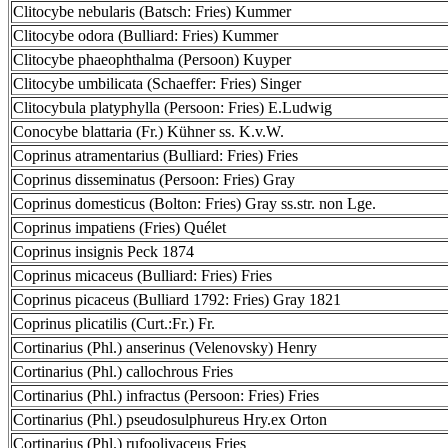
Clitocybe nebularis (Batsch: Fries) Kummer
Clitocybe odora (Bulliard: Fries) Kummer
Clitocybe phaeophthalma (Persoon) Kuyper
Clitocybe umbilicata (Schaeffer: Fries) Singer
Clitocybula platyphylla (Persoon: Fries) E.Ludwig
Conocybe blattaria (Fr.) Kühner ss. K.v.W.
Coprinus atramentarius (Bulliard: Fries) Fries
Coprinus disseminatus (Persoon: Fries) Gray
Coprinus domesticus (Bolton: Fries) Gray ss.str. non Lge.
Coprinus impatiens (Fries) Quélet
Coprinus insignis Peck 1874
Coprinus micaceus (Bulliard: Fries) Fries
Coprinus picaceus (Bulliard 1792: Fries) Gray 1821
Coprinus plicatilis (Curt.:Fr.) Fr.
Cortinarius (Phl.) anserinus (Velenovsky) Henry
Cortinarius (Phl.) callochrous Fries
Cortinarius (Phl.) infractus (Persoon: Fries) Fries
Cortinarius (Phl.) pseudosulphureus Hry.ex Orton
Cortinarius (Phl.) rufoolivaceus Fries