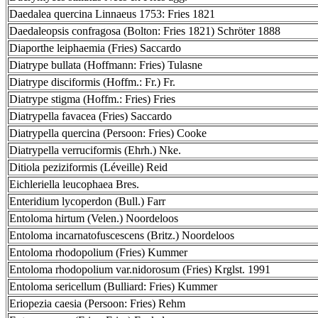
Daedalea quercina Linnaeus 1753: Fries 1821
Daedaleopsis confragosa (Bolton: Fries 1821) Schröter 1888
Diaporthe leiphaemia (Fries) Saccardo
Diatrype bullata (Hoffmann: Fries) Tulasne
Diatrype disciformis (Hoffm.: Fr.) Fr.
Diatrype stigma (Hoffm.: Fries) Fries
Diatrypella favacea (Fries) Saccardo
Diatrypella quercina (Persoon: Fries) Cooke
Diatrypella verruciformis (Ehrh.) Nke.
Ditiola peziziformis (Léveille) Reid
Eichleriella leucophaea Bres.
Enteridium lycoperdon (Bull.) Farr
Entoloma hirtum (Velen.) Noordeloos
Entoloma incarnatofuscescens (Britz.) Noordeloos
Entoloma rhodopolium (Fries) Kummer
Entoloma rhodopolium var.nidorosum (Fries) Krglst. 1991
Entoloma sericellum (Bulliard: Fries) Kummer
Eriopezia caesia (Persoon: Fries) Rehm