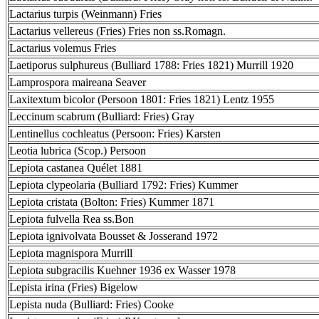
Lactarius turpis (Weinmann) Fries
Lactarius vellereus (Fries) Fries non ss.Romagn.
Lactarius volemus Fries
Laetiporus sulphureus (Bulliard 1788: Fries 1821) Murrill 1920
Lamprospora maireana Seaver
Laxitextum bicolor (Persoon 1801: Fries 1821) Lentz 1955
Leccinum scabrum (Bulliard: Fries) Gray
Lentinellus cochleatus (Persoon: Fries) Karsten
Leotia lubrica (Scop.) Persoon
Lepiota castanea Quélet 1881
Lepiota clypeolaria (Bulliard 1792: Fries) Kummer
Lepiota cristata (Bolton: Fries) Kummer 1871
Lepiota fulvella Rea ss.Bon
Lepiota ignivolvata Bousset & Josserand 1972
Lepiota magnispora Murrill
Lepiota subgracilis Kuehner 1936 ex Wasser 1978
Lepista irina (Fries) Bigelow
Lepista nuda (Bulliard: Fries) Cooke