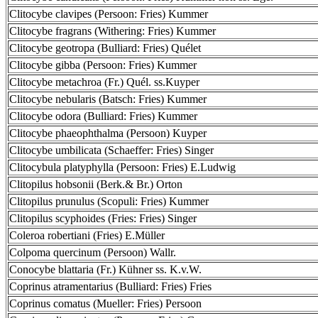
Clitocybe clavipes (Persoon: Fries) Kummer
Clitocybe fragrans (Withering: Fries) Kummer
Clitocybe geotropa (Bulliard: Fries) Quélet
Clitocybe gibba (Persoon: Fries) Kummer
Clitocybe metachroa (Fr.) Quél. ss.Kuyper
Clitocybe nebularis (Batsch: Fries) Kummer
Clitocybe odora (Bulliard: Fries) Kummer
Clitocybe phaeophthalma (Persoon) Kuyper
Clitocybe umbilicata (Schaeffer: Fries) Singer
Clitocybula platyphylla (Persoon: Fries) E.Ludwig
Clitopilus hobsonii (Berk.& Br.) Orton
Clitopilus prunulus (Scopuli: Fries) Kummer
Clitopilus scyphoides (Fries: Fries) Singer
Coleroa robertiani (Fries) E.Müller
Colpoma quercinum (Persoon) Wallr.
Conocybe blattaria (Fr.) Kühner ss. K.v.W.
Coprinus atramentarius (Bulliard: Fries) Fries
Coprinus comatus (Mueller: Fries) Persoon