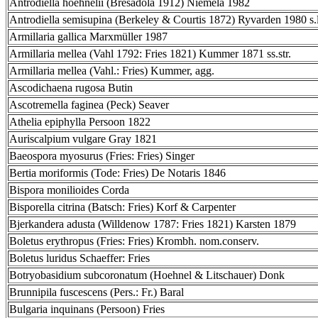
Antrodiella hoehnelii (Bresadola 1912) Niemelä 1982
Antrodiella semisupina (Berkeley & Courtis 1872) Ryvarden 1980 s.l
Armillaria gallica Marxmüller 1987
Armillaria mellea (Vahl 1792: Fries 1821) Kummer 1871 ss.str.
Armillaria mellea (Vahl.: Fries) Kummer, agg.
Ascodichaena rugosa Butin
Ascotremella faginea (Peck) Seaver
Athelia epiphylla Persoon 1822
Auriscalpium vulgare Gray 1821
Baeospora myosurus (Fries: Fries) Singer
Bertia moriformis (Tode: Fries) De Notaris 1846
Bispora monilioides Corda
Bisporella citrina (Batsch: Fries) Korf & Carpenter
Bjerkandera adusta (Willdenow 1787: Fries 1821) Karsten 1879
Boletus erythropus (Fries: Fries) Krombh. nom.conserv.
Boletus luridus Schaeffer: Fries
Botryobasidium subcoronatum (Hoehnel & Litschauer) Donk
Brunnipila fuscescens (Pers.: Fr.) Baral
Bulgaria inquinans (Persoon) Fries