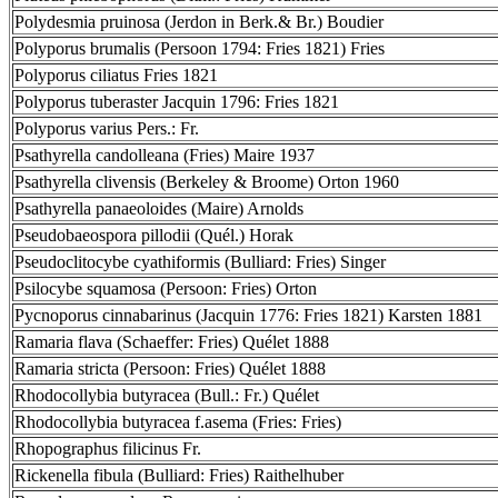
Polydesmia pruinosa (Jerdon in Berk.& Br.) Boudier
Polyporus brumalis (Persoon 1794: Fries 1821) Fries
Polyporus ciliatus Fries 1821
Polyporus tuberaster Jacquin 1796: Fries 1821
Polyporus varius Pers.: Fr.
Psathyrella candolleana (Fries) Maire 1937
Psathyrella clivensis (Berkeley & Broome) Orton 1960
Psathyrella panaeoloides (Maire) Arnolds
Pseudobaeospora pillodii (Quél.) Horak
Pseudoclitocybe cyathiformis (Bulliard: Fries) Singer
Psilocybe squamosa (Persoon: Fries) Orton
Pycnoporus cinnabarinus (Jacquin 1776: Fries 1821) Karsten 1881
Ramaria flava (Schaeffer: Fries) Quélet 1888
Ramaria stricta (Persoon: Fries) Quélet 1888
Rhodocollybia butyracea (Bull.: Fr.) Quélet
Rhodocollybia butyracea f.asema (Fries: Fries)
Rhopographus filicinus Fr.
Rickenella fibula (Bulliard: Fries) Raithelhuber