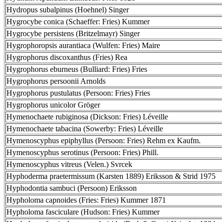
Hydropus subalpinus (Hoehnel) Singer
Hygrocybe conica (Schaeffer: Fries) Kummer
Hygrocybe persistens (Britzelmayr) Singer
Hygrophoropsis aurantiaca (Wulfen: Fries) Maire
Hygrophorus discoxanthus (Fries) Rea
Hygrophorus eburneus (Bulliard: Fries) Fries
Hygrophorus persoonii Arnolds
Hygrophorus pustulatus (Persoon: Fries) Fries
Hygrophorus unicolor Gröger
Hymenochaete rubiginosa (Dickson: Fries) Léveille
Hymenochaete tabacina (Sowerby: Fries) Léveille
Hymenoscyphus epiphyllus (Persoon: Fries) Rehm ex Kaufm.
Hymenoscyphus serotinus (Persoon: Fries) Phill.
Hymenoscyphus vitreus (Velen.) Svrcek
Hyphoderma praetermissum (Karsten 1889) Eriksson & Strid 1975
Hyphodontia sambuci (Persoon) Eriksson
Hypholoma capnoides (Fries: Fries) Kummer 1871
Hypholoma fasciculare (Hudson: Fries) Kummer