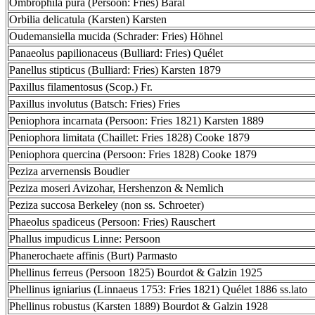
Ombrophila pura (Persoon: Fries) Baral
Orbilia delicatula (Karsten) Karsten
Oudemansiella mucida (Schrader: Fries) Höhnel
Panaeolus papilionaceus (Bulliard: Fries) Quélet
Panellus stipticus (Bulliard: Fries) Karsten 1879
Paxillus filamentosus (Scop.) Fr.
Paxillus involutus (Batsch: Fries) Fries
Peniophora incarnata (Persoon: Fries 1821) Karsten 1889
Peniophora limitata (Chaillet: Fries 1828) Cooke 1879
Peniophora quercina (Persoon: Fries 1828) Cooke 1879
Peziza arvernensis Boudier
Peziza moseri Avizohar, Hershenzon & Nemlich
Peziza succosa Berkeley (non ss. Schroeter)
Phaeolus spadiceus (Persoon: Fries) Rauschert
Phallus impudicus Linne: Persoon
Phanerochaete affinis (Burt) Parmasto
Phellinus ferreus (Persoon 1825) Bourdot & Galzin 1925
Phellinus igniarius (Linnaeus 1753: Fries 1821) Quélet 1886 ss.lato
Phellinus robustus (Karsten 1889) Bourdot & Galzin 1928