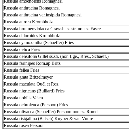
Russula amoenolens Romagnesi
Russula anthracina Romagnesi
Russula anthracina var.insipida Romagnesi
Russula aurora Krombholz
Russula brunneoviolacea Crawsh. ss.str. non ss.Favre
Russula chloroides Krombholz
Russula cyanoxantha (Schaeffer) Fries
Russula delica Fries
Russula densifolia Gillet ss.str. (non Lge., Bres., Schaeff.)
Russula farinipes Rom.ap.Britz.
Russula fellea Fries
Russula grata Britzelmeyer
Russula maculata Quél.et Roz.
Russula nigricans (Bulliard) Fries
Russula nobilis Velen.
Russula ochroleuca (Persoon) Fries
Russula olivacea (Schaeffer) Persoon non ss. Romell
Russula risigallina (Batsch) Kuyper & van Vuure
Russula rosea Persoon