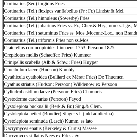
Cortinarius (Ser.) turgidus Fries
Cortinarius (Tel.) flexipes var.flabellus (Fr.: Fr.) Lindstr.& Mel.
Cortinarius (Tel.) hinnuleus (Sowerby) Fries
Cortinarius (Tel.) jubarinus Fries ss. Fr., Chev.& Hry., non ss.Lge., 
Cortinarius (Tel.) saturninus Fries ss. Mos.,Moenne-Loc., non Brand
Cortinarius (Tel.) triformis Fries non ss.Mos.
Craterellus cornucopioides Linnaeus 1753: Persoon 1825
Crepidotus mollis (Schaeffer: Fries) Kummer
Crinipellis scabella (Alb.& Schw.: Fries) Kuyper
Crucibulum laeve (Hudson) Kambly
Cyathicula cyathoidea (Bulliard ex Mérat: Fries) De Thuemen
Cyathus striatus (Hudson: Persoon) Willdenow ex Persoon
Cylindrobasidium laeve (Persoon: Fries) Chamuris
Cystoderma carcharias (Persoon) Fayod
Cystolepiota bucknallii (Berk.& Br.) Sing.& Clem.
Cystolepiota hetieri (Boudier) Singer s.l. (inkl.adulterina)
Cystolepiota seminuda (Lasch) Kumm. ss.lato
Dacrymyces enatus (Berkeley & Curtis) Massee
Dacrymyces stillatus Nees ex Fries agg.