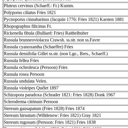
Pluteus cervinus (Schaeff.: Fr.) Kumm.
Polyporus ciliatus Fries 1821
Pycnoporus cinnabarinus (Jacquin 1776: Fries 1821) Karsten 1881
Rhopographus filicinus Fr.
Rickenella fibula (Bulliard: Fries) Raithelhuber
Russula brunneoviolacea Crawsh. ss.str. non ss.Favre
Russula cyanoxantha (Schaeffer) Fries
Russula densifolia Gillet ss.str. (non Lge., Bres., Schaeff.)
Russula fellea Fries
Russula ochroleuca (Persoon) Fries
Russula rosea Persoon
Russula undulata Velen.
Russula violeipes Quélet 1897
Schizopora paradoxa (Schrader 1821: Fries 1828) Donk 1967
Scleroderma citrinum Persoon
Stereum gausapatum (Fries 1828) Fries 1874
Stereum hirsutum (Willdenow: Fries 1821) Gray 1821
Stereum rugosum (Persoon: Fries 1821) Fries 1838