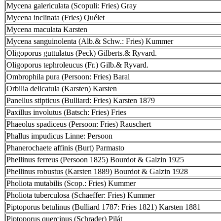
Mycena galericulata (Scopuli: Fries) Gray
Mycena inclinata (Fries) Quélet
Mycena maculata Karsten
Mycena sanguinolenta (Alb.& Schw.: Fries) Kummer
Oligoporus guttulatus (Peck) Gilberts.& Ryvard.
Oligoporus tephroleucus (Fr.) Gilb.& Ryvard.
Ombrophila pura (Persoon: Fries) Baral
Orbilia delicatula (Karsten) Karsten
Panellus stipticus (Bulliard: Fries) Karsten 1879
Paxillus involutus (Batsch: Fries) Fries
Phaeolus spadiceus (Persoon: Fries) Rauschert
Phallus impudicus Linne: Persoon
Phanerochaete affinis (Burt) Parmasto
Phellinus ferreus (Persoon 1825) Bourdot & Galzin 1925
Phellinus robustus (Karsten 1889) Bourdot & Galzin 1928
Pholiota mutabilis (Scop.: Fries) Kummer
Pholiota tuberculosa (Schaeffer: Fries) Kummer
Piptoporus betulinus (Bulliard 1787: Fries 1821) Karsten 1881
Piptoporus quercinus (Schrader) Pilát