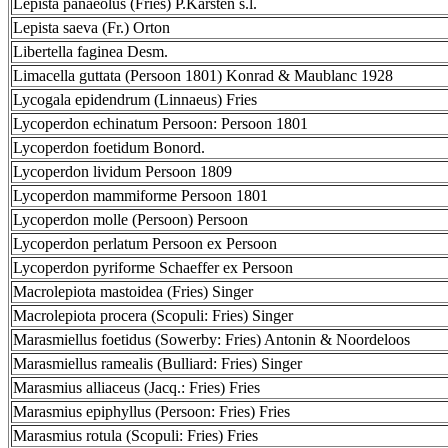
Lepista panaeolus (Fries) P.Karsten s.l.
Lepista saeva (Fr.) Orton
Libertella faginea Desm.
Limacella guttata (Persoon 1801) Konrad & Maublanc 1928
Lycogala epidendrum (Linnaeus) Fries
Lycoperdon echinatum Persoon: Persoon 1801
Lycoperdon foetidum Bonord.
Lycoperdon lividum Persoon 1809
Lycoperdon mammiforme Persoon 1801
Lycoperdon molle (Persoon) Persoon
Lycoperdon perlatum Persoon ex Persoon
Lycoperdon pyriforme Schaeffer ex Persoon
Macrolepiota mastoidea (Fries) Singer
Macrolepiota procera (Scopuli: Fries) Singer
Marasmiellus foetidus (Sowerby: Fries) Antonin & Noordeloos
Marasmiellus ramealis (Bulliard: Fries) Singer
Marasmius alliaceus (Jacq.: Fries) Fries
Marasmius epiphyllus (Persoon: Fries) Fries
Marasmius rotula (Scopuli: Fries) Fries