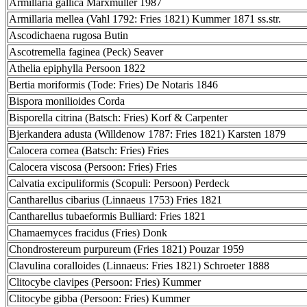
Armillaria gallica Marxmüller 1987
Armillaria mellea (Vahl 1792: Fries 1821) Kummer 1871 ss.str.
Ascodichaena rugosa Butin
Ascotremella faginea (Peck) Seaver
Athelia epiphylla Persoon 1822
Bertia moriformis (Tode: Fries) De Notaris 1846
Bispora monilioides Corda
Bisporella citrina (Batsch: Fries) Korf & Carpenter
Bjerkandera adusta (Willdenow 1787: Fries 1821) Karsten 1879
Calocera cornea (Batsch: Fries) Fries
Calocera viscosa (Persoon: Fries) Fries
Calvatia excipuliformis (Scopuli: Persoon) Perdeck
Cantharellus cibarius (Linnaeus 1753) Fries 1821
Cantharellus tubaeformis Bulliard: Fries 1821
Chamaemyces fracidus (Fries) Donk
Chondrostereum purpureum (Fries 1821) Pouzar 1959
Clavulina coralloides (Linnaeus: Fries 1821) Schroeter 1888
Clitocybe clavipes (Persoon: Fries) Kummer
Clitocybe gibba (Persoon: Fries) Kummer