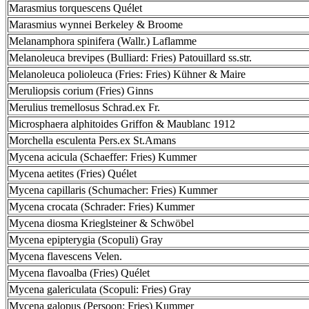
Marasmius torquescens Quélet
Marasmius wynnei Berkeley & Broome
Melanamphora spinifera (Wallr.) Laflamme
Melanoleuca brevipes (Bulliard: Fries) Patouillard ss.str.
Melanoleuca polioleuca (Fries: Fries) Kühner & Maire
Meruliopsis corium (Fries) Ginns
Merulius tremellosus Schrad.ex Fr.
Microsphaera alphitoides Griffon & Maublanc 1912
Morchella esculenta Pers.ex St.Amans
Mycena acicula (Schaeffer: Fries) Kummer
Mycena aetites (Fries) Quélet
Mycena capillaris (Schumacher: Fries) Kummer
Mycena crocata (Schrader: Fries) Kummer
Mycena diosma Krieglsteiner & Schwöbel
Mycena epipterygia (Scopuli) Gray
Mycena flavescens Velen.
Mycena flavoalba (Fries) Quélet
Mycena galericulata (Scopuli: Fries) Gray
Mycena galopus (Persoon: Fries) Kummer