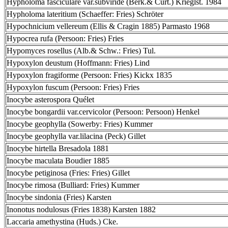
Hypholoma fasciculare var.subviride (Berk.& Curt.) Krieglst. 1984
Hypholoma lateritium (Schaeffer: Fries) Schröter
Hypochnicium vellereum (Ellis & Cragin 1885) Parmasto 1968
Hypocrea rufa (Persoon: Fries) Fries
Hypomyces rosellus (Alb.& Schw.: Fries) Tul.
Hypoxylon deustum (Hoffmann: Fries) Lind
Hypoxylon fragiforme (Persoon: Fries) Kickx 1835
Hypoxylon fuscum (Persoon: Fries) Fries
Inocybe asterospora Quélet
Inocybe bongardii var.cervicolor (Persoon: Persoon) Henkel
Inocybe geophylla (Sowerby: Fries) Kummer
Inocybe geophylla var.lilacina (Peck) Gillet
Inocybe hirtella Bresadola 1881
Inocybe maculata Boudier 1885
Inocybe petiginosa (Fries: Fries) Gillet
Inocybe rimosa (Bulliard: Fries) Kummer
Inocybe sindonia (Fries) Karsten
Inonotus nodulosus (Fries 1838) Karsten 1882
Laccaria amethystina (Huds.) Cke.