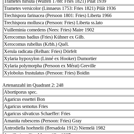
Trametes hirsuta (Wulfen 1788: Fries 1821) Pilát 1939
Trametes versicolor (Linnaeus 1753: Fries 1821) Pilát 1936
Trechispora farinacea (Persoon 1801: Fries) Liberta 1966
Trechispora mollusca (Persoon: Fries) Liberta ss.lato
Vuilleminia comedens (Nees: Fries) Maire 1902
Xerocomus badius (Fries) Kühner ex Gilb.
Xerocomus rubellus (Krbh.) Quél.
Xerula radicata (Relhan: Fries) Dörfelt
Xylaria hypoxylon (Linné ex Hooker) Dumortier
Xylaria polymorpha (Persoon ex Mérat) Greville
Xylobolus frustulatus (Persoon: Fries) Boidin
Artenanzahl im Quadrant 2: 248
Abortiporus spec.
Agaricus essettei Bon
Agaricus semotus Fries
Agaricus silvaticus Schaeffer: Fries
Amanita rubescens (Persoon: Fries) Gray
Antrodiella hoehnelii (Bresadola 1912) Niemelä 1982