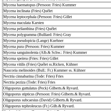
Mycena haematopus (Persoon: Fries) Kummer
Mycena inclinata (Fries) Quélet
Mycena leptocephala (Persoon: Fries) Gillet
Mycena maculata Karsten
Mycena pelianthina (Fries) Quélet
Mycena polygramma (Bulliard: Fries) Gray
Mycena pseudopicta (Lange) Kuehner
Mycena pura (Persoon: Fries) Kummer
Mycena sanguinolenta (Alb.& Schw.: Fries) Kummer
Mycena speirea (Fries: Fries) Gillet
Mycena vitilis (Fries) Quélet ss.Ricken, Kühner
Naucoria melinoides (Bull.: Fr.) Kummer ss. Kühner
Nectria cinnabarina (Tode: Fries) Fries
Nectria peziza (Tode: Fries) Fries
Oligoporus guttulatus (Peck) Gilberts.& Ryvard.
Oligoporus stipticus (Persoon: Fries) Gilberts.& Ryvard.
Oligoporus subcaesius (David) Gilberts.& Ryvard.
Oligoporus tephroleucus (Fr.) Gilb.& Ryvard.