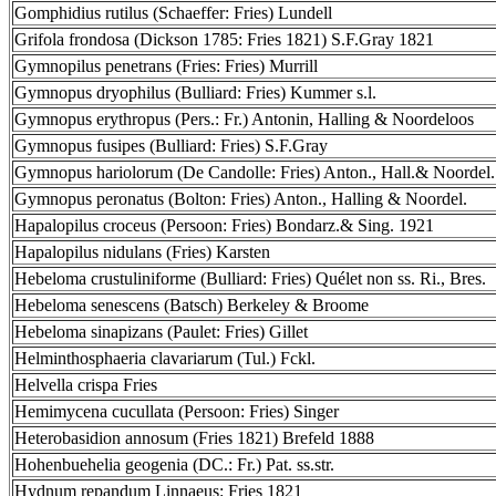
Gomphidius rutilus (Schaeffer: Fries) Lundell
Grifola frondosa (Dickson 1785: Fries 1821) S.F.Gray 1821
Gymnopilus penetrans (Fries: Fries) Murrill
Gymnopus dryophilus (Bulliard: Fries) Kummer s.l.
Gymnopus erythropus (Pers.: Fr.) Antonin, Halling & Noordeloos
Gymnopus fusipes (Bulliard: Fries) S.F.Gray
Gymnopus hariolorum (De Candolle: Fries) Anton., Hall.& Noordel.
Gymnopus peronatus (Bolton: Fries) Anton., Halling & Noordel.
Hapalopilus croceus (Persoon: Fries) Bondarz.& Sing. 1921
Hapalopilus nidulans (Fries) Karsten
Hebeloma crustuliniforme (Bulliard: Fries) Quélet non ss. Ri., Bres.
Hebeloma senescens (Batsch) Berkeley & Broome
Hebeloma sinapizans (Paulet: Fries) Gillet
Helminthosphaeria clavariarum (Tul.) Fckl.
Helvella crispa Fries
Hemimycena cucullata (Persoon: Fries) Singer
Heterobasidion annosum (Fries 1821) Brefeld 1888
Hohenbuehelia geogenia (DC.: Fr.) Pat. ss.str.
Hydnum repandum Linnaeus: Fries 1821