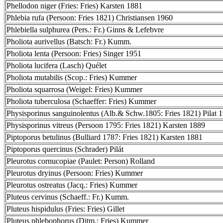
Phellodon niger (Fries: Fries) Karsten 1881
Phlebia rufa (Persoon: Fries 1821) Christiansen 1960
Phlebiella sulphurea (Pers.: Fr.) Ginns & Lefebvre
Pholiota aurivellus (Batsch: Fr.) Kumm.
Pholiota lenta (Persoon: Fries) Singer 1951
Pholiota lucifera (Lasch) Quélet
Pholiota mutabilis (Scop.: Fries) Kummer
Pholiota squarrosa (Weigel: Fries) Kummer
Pholiota tuberculosa (Schaeffer: Fries) Kummer
Physisporinus sanguinolentus (Alb.& Schw.1805: Fries 1821) Pilat 
Physisporinus vitreus (Persoon 1795: Fries 1821) Karsten 1889
Piptoporus betulinus (Bulliard 1787: Fries 1821) Karsten 1881
Piptoporus quercinus (Schrader) Pilát
Pleurotus cornucopiae (Paulet: Person) Rolland
Pleurotus dryinus (Persoon: Fries) Kummer
Pleurotus ostreatus (Jacq.: Fries) Kummer
Pluteus cervinus (Schaeff.: Fr.) Kumm.
Pluteus hispidulus (Fries: Fries) Gillet
Pluteus phlebophorus (Ditm.: Fries) Kummer