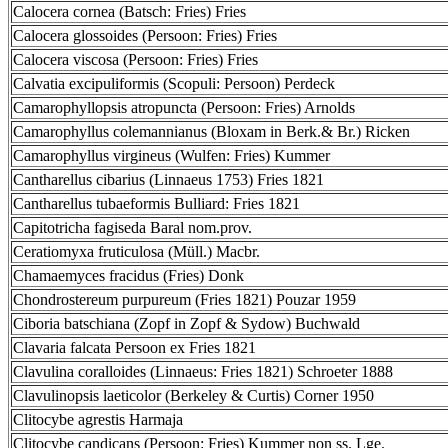
Calocera cornea (Batsch: Fries) Fries
Calocera glossoides (Persoon: Fries) Fries
Calocera viscosa (Persoon: Fries) Fries
Calvatia excipuliformis (Scopuli: Persoon) Perdeck
Camarophyllopsis atropuncta (Persoon: Fries) Arnolds
Camarophyllus colemannianus (Bloxam in Berk.& Br.) Ricken
Camarophyllus virgineus (Wulfen: Fries) Kummer
Cantharellus cibarius (Linnaeus 1753) Fries 1821
Cantharellus tubaeformis Bulliard: Fries 1821
Capitotricha fagiseda Baral nom.prov.
Ceratiomyxa fruticulosa (Müll.) Macbr.
Chamaemyces fracidus (Fries) Donk
Chondrostereum purpureum (Fries 1821) Pouzar 1959
Ciboria batschiana (Zopf in Zopf & Sydow) Buchwald
Clavaria falcata Persoon ex Fries 1821
Clavulina coralloides (Linnaeus: Fries 1821) Schroeter 1888
Clavulinopsis laeticolor (Berkeley & Curtis) Corner 1950
Clitocybe agrestis Harmaja
Clitocybe candicans (Persoon: Fries) Kummer non ss. Lge.