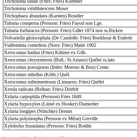
Tricholoma ustale (Fries: Fries) Kummer
Tricholoma viridilutescens Moser
Trichophaea abundans (Karsten) Boudier
Tubaria conspersa (Persoon: Fries) Fayod non Lge.
Tubaria furfuracea (Persoon: Fries) Gillet 1874 non ss.Ricken
Volvariella gloiocephala (De Candolle: Fries) Boekhout & Enderle
Vuilleminia comedens (Nees: Fries) Maire 1902
Xerocomus badius (Fries) Kühner ex Gilb.
Xerocomus chrysenteron (Bull.: St.Amans) Quélet ss.lato
Xerocomus porosporus (Imler: Moreno & Bon) Contu
Xerocomus rubellus (Krbh.) Quél.
Xerocomus subtomentosus (Linnaeus: Fries) Quélet
Xerula radicata (Relhan: Fries) Dörfelt
Xylaria carpophila (Persoon) Fries 1849
Xylaria hypoxylon (Linné ex Hooker) Dumortier
Xylaria longipes (Nitschke) Dennis
Xylaria polymorpha (Persoon ex Mérat) Greville
Xylobolus frustulatus (Persoon: Fries) Boidin