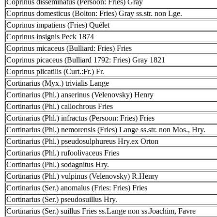
Coprinus disseminatus (Persoon: Fries) Gray
Coprinus domesticus (Bolton: Fries) Gray ss.str. non Lge.
Coprinus impatiens (Fries) Quélet
Coprinus insignis Peck 1874
Coprinus micaceus (Bulliard: Fries) Fries
Coprinus picaceus (Bulliard 1792: Fries) Gray 1821
Coprinus plicatilis (Curt.:Fr.) Fr.
Cortinarius (Myx.) trivialis Lange
Cortinarius (Phl.) anserinus (Velenovsky) Henry
Cortinarius (Phl.) callochrous Fries
Cortinarius (Phl.) infractus (Persoon: Fries) Fries
Cortinarius (Phl.) nemorensis (Fries) Lange ss.str. non Mos., Hry.
Cortinarius (Phl.) pseudosulphureus Hry.ex Orton
Cortinarius (Phl.) rufoolivaceus Fries
Cortinarius (Phl.) sodagnitus Hry.
Cortinarius (Phl.) vulpinus (Velenovsky) R.Henry
Cortinarius (Ser.) anomalus (Fries: Fries) Fries
Cortinarius (Ser.) pseudosuillus Hry.
Cortinarius (Ser.) suillus Fries ss.Lange non ss.Joachim, Favre