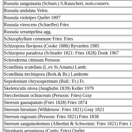
Russula sanguinaria (Schum.) S.Rauschert, nom.conserv.
Russula undulata Velen.
Russula violeipes Quélet 1897
Russula virescens (Schaeffer) Fries
Russula xerampelina agg.
Schizophyllum commune Fries: Fries
Schizopora flavipora (Cooke 1886) Ryvarden 1985
Schizopora paradoxa (Schrader 1821: Fries 1828) Donk 1967
Scleroderma citrinum Persoon
Scutellinia scutellata (L.ex St.Amans) Lamb.
Scutellinia trechispora (Berk.& Br.) Lambotte
Sepedonium chrysospermum (Bull.: Fr.) Fr.
Skeletocutis nivea (Junghuhn 1839) Keller 1979
Steccherinum ochraceum (Persoon: Fries) Gray
Stereum gausapatum (Fries 1828) Fries 1874
Stereum hirsutum (Willdenow: Fries 1821) Gray 1821
Stereum rugosum (Persoon: Fries 1821) Fries 1838
Stereum sanguinolentum (Albertini & Schweiniz: Fries 1821) Fries 
Stropharia aeruginosa (Curtis: Fries) Quélet