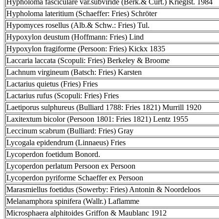
Hypholoma fasciculare var.subviride (Berk.& Curt.) Krieglst. 1984
Hypholoma lateritium (Schaeffer: Fries) Schröter
Hypomyces rosellus (Alb.& Schw.: Fries) Tul.
Hypoxylon deustum (Hoffmann: Fries) Lind
Hypoxylon fragiforme (Persoon: Fries) Kickx 1835
Laccaria laccata (Scopuli: Fries) Berkeley & Broome
Lachnum virgineum (Batsch: Fries) Karsten
Lactarius quietus (Fries) Fries
Lactarius rufus (Scopuli: Fries) Fries
Laetiporus sulphureus (Bulliard 1788: Fries 1821) Murrill 1920
Laxitextum bicolor (Persoon 1801: Fries 1821) Lentz 1955
Leccinum scabrum (Bulliard: Fries) Gray
Lycogala epidendrum (Linnaeus) Fries
Lycoperdon foetidum Bonord.
Lycoperdon perlatum Persoon ex Persoon
Lycoperdon pyriforme Schaeffer ex Persoon
Marasmiellus foetidus (Sowerby: Fries) Antonin & Noordeloos
Melanamphora spinifera (Wallr.) Laflamme
Microsphaera alphitoides Griffon & Maublanc 1912