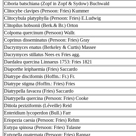
Ciboria batschiana (Zopf in Zopf & Sydow) Buchwald
Clitocybe clavipes (Persoon: Fries) Kummer
Clitocybula platyphylla (Persoon: Fries) E.Ludwig
Clitopilus hobsonii (Berk.& Br.) Orton
Colpoma quercinum (Persoon) Wallr.
Coprinus disseminatus (Persoon: Fries) Gray
Dacrymyces enatus (Berkeley & Curtis) Massee
Dacrymyces stillatus Nees ex Fries agg.
Daedalea quercina Linnaeus 1753: Fries 1821
Diaporthe leiphaemia (Fries) Saccardo
Diatrype disciformis (Hoffm.: Fr.) Fr.
Diatrype stigma (Hoffm.: Fries) Fries
Diatrypella favacea (Fries) Saccardo
Diatrypella quercina (Persoon: Fries) Cooke
Ditiola peziziformis (Léveille) Reid
Enteridium lycoperdon (Bull.) Farr
Eriopezia caesia (Persoon: Fries) Rehm
Eutypa spinosa (Persoon: Fries) Tulasne
Eutypella quaternata (Persoon: Fries) Rappaz