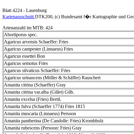
Blatt 4224 - Lauenburg
Kartenausschnitt
DTK200, (c) Bundesamt f�r Kartographie und Geo
Artenanzahl im MTB: 424
Abortiporus spec.
Agaricus arvensis Schaeffer: Fries
Agaricus campester (Linnaeus) Fries
Agaricus essettei Bon
Agaricus semotus Fries
Agaricus silvaticus Schaeffer: Fries
Agaricus urinascens (Möller & Schäffer) Rauschert
Amanita citrina (Schaeffer) Gray
Amanita citrina var.alba (Gillet) Gilb.
Amanita excelsa (Fries) Bertil.
Amanita fulva (Schaeffer 1774) Fries 1815
Amanita muscaria (Linnaeus) Persoon
Amanita pantherina (De Candolle: Fries) Krombholz
Amanita rubescens (Persoon: Fries) Gray