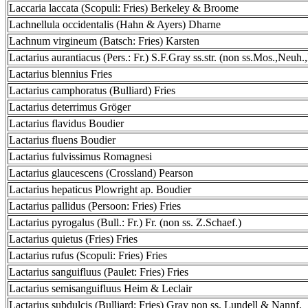
Laccaria laccata (Scopuli: Fries) Berkeley & Broome
Lachnellula occidentalis (Hahn & Ayers) Dharne
Lachnum virgineum (Batsch: Fries) Karsten
Lactarius aurantiacus (Pers.: Fr.) S.F.Gray ss.str. (non ss.Mos.,Neuh.
Lactarius blennius Fries
Lactarius camphoratus (Bulliard) Fries
Lactarius deterrimus Gröger
Lactarius flavidus Boudier
Lactarius fluens Boudier
Lactarius fulvissimus Romagnesi
Lactarius glaucescens (Crossland) Pearson
Lactarius hepaticus Plowright ap. Boudier
Lactarius pallidus (Persoon: Fries) Fries
Lactarius pyrogalus (Bull.: Fr.) Fr. (non ss. Z.Schaef.)
Lactarius quietus (Fries) Fries
Lactarius rufus (Scopuli: Fries) Fries
Lactarius sanguifluus (Paulet: Fries) Fries
Lactarius semisanguifluus Heim & Leclair
Lactarius subdulcis (Bulliard: Fries) Gray non ss. Lundell & Nannf.